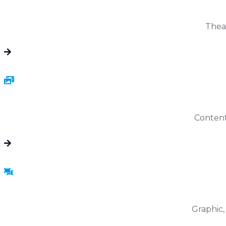
Theat
Content 
Graphic,