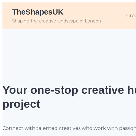
TheShapesUK
Cre
Shaping the creative landscape in London
Your one-stop creative 
project
Connect with talented creatives who work with passion, sk