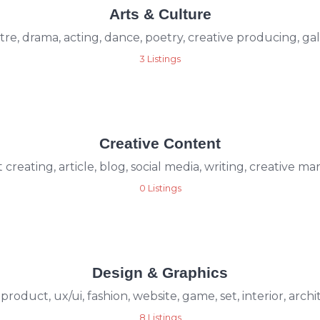
Arts & Culture
re, drama, acting, dance, poetry, creative producing, ga
3 Listings
Creative Content
creating, article, blog, social media, writing, creative m
0 Listings
Design & Graphics
 product, ux/ui, fashion, website, game, set, interior, arch
8 Listings