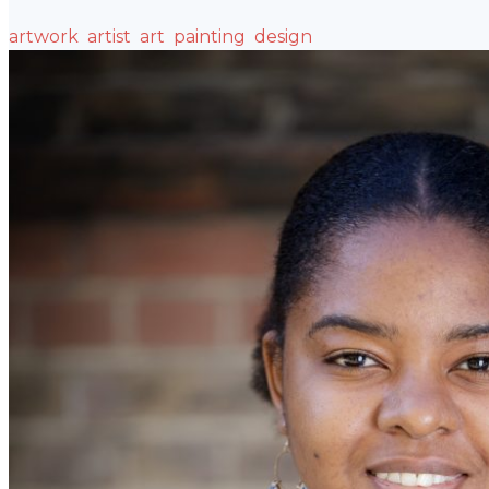
artwork
artist
art
painting
design