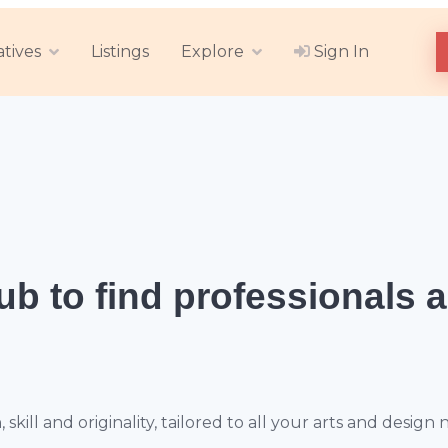
atives
Listings
Explore
Sign In
hub
to find professionals 
ill and originality, tailored to all your arts and design 