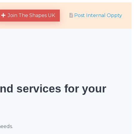
Join The Shapes UK
Post Internal Oppty
and services for your
needs.