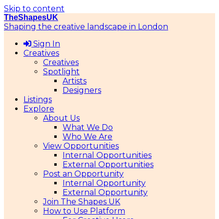
Skip to content
TheShapesUK
Shaping the creative landscape in London
Sign In
Creatives
Creatives
Spotlight
Artists
Designers
Listings
Explore
About Us
What We Do
Who We Are
View Opportunities
Internal Opportunities
External Opportunities
Post an Opportunity
Internal Opportunity
External Opportunity
Join The Shapes UK
How to Use Platform