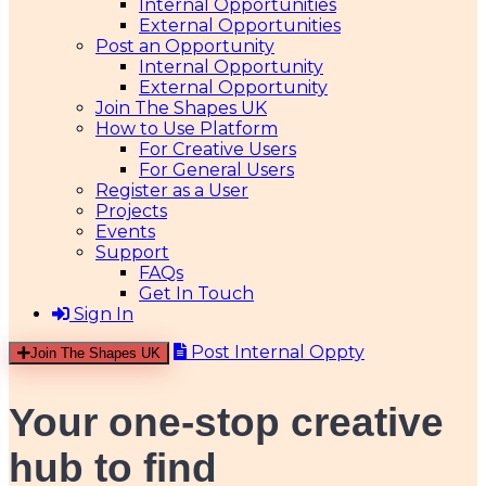
Internal Opportunities
External Opportunities
Post an Opportunity
Internal Opportunity
External Opportunity
Join The Shapes UK
How to Use Platform
For Creative Users
For General Users
Register as a User
Projects
Events
Support
FAQs
Get In Touch
Sign In
Post Internal Oppty
Join The Shapes UK
Your one-stop creative
hub
to find