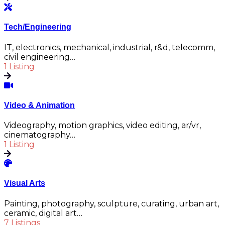
Tech/Engineering
IT, electronics, mechanical, industrial, r&d, telecomm,
civil engineering…
1 Listing
Video & Animation
Videography, motion graphics, video editing, ar/vr,
cinematography…
1 Listing
Visual Arts
Painting, photography, sculpture, curating, urban art,
ceramic, digital art…
7 Listings