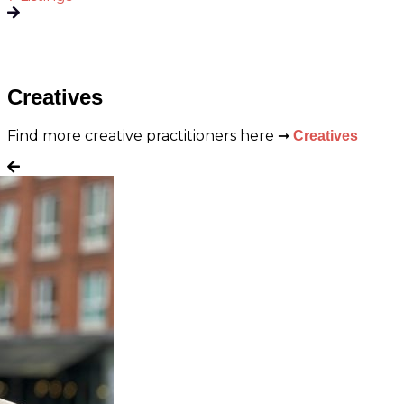
Creatives
Find more creative practitioners here ➞
Creatives