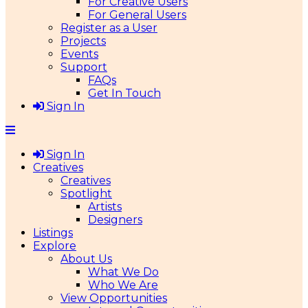
For Creative Users
For General Users
Register as a User
Projects
Events
Support
FAQs
Get In Touch
Sign In
Sign In
Creatives
Creatives
Spotlight
Artists
Designers
Listings
Explore
About Us
What We Do
Who We Are
View Opportunities