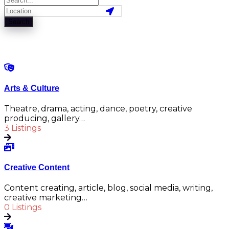
Search
Arts & Culture
Theatre, drama, acting, dance, poetry, creative
producing, gallery…
3 Listings
Creative Content
Content creating, article, blog, social media, writing,
creative marketing…
0 Listings