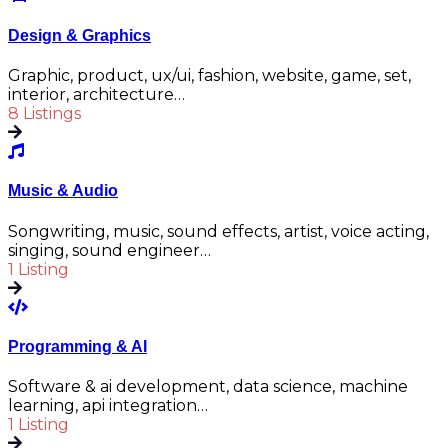
Design & Graphics
Graphic, product, ux/ui, fashion, website, game, set,
interior, architecture…
8 Listings
Music & Audio
Songwriting, music, sound effects, artist, voice acting,
singing, sound engineer…
1 Listing
Programming & AI
Software & ai development, data science, machine
learning, api integration…
1 Listing