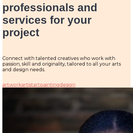
professionals and
services for your
project
Connect with talented creatives who work with
passion, skill and originality, tailored to all your arts
and design needs.
artwork
artist
art
painting
design