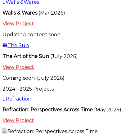
Walls &Wares
Walls & Wares
(Mar 2026)
View Project
Updating content soon!
The Sun
The Art of the Sun
(July 2026)
View Project
Coming soon! (July 2026)
2024 - 2025 Projects
Refraction
Refraction: Perspectives Across Time
(May 2025)
View Project