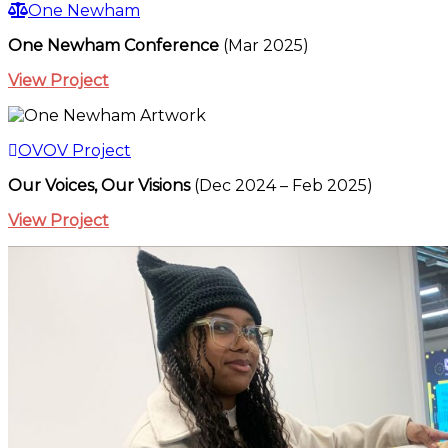
One Newham
One Newham Conference
(Mar 2025)
View Project
OVOV Project
Our Voices, Our Visions
(Dec 2024 – Feb 2025)
View Project