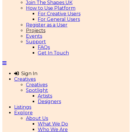
Join The Shapes UK
How to Use Platform
For Creative Users
For General Users
Register as a User
Projects
Events
Support
FAQs
Get In Touch
Sign In
Creatives
Creatives
Spotlight
Artists
Designers
Listings
Explore
About Us
What We Do
Who We Are