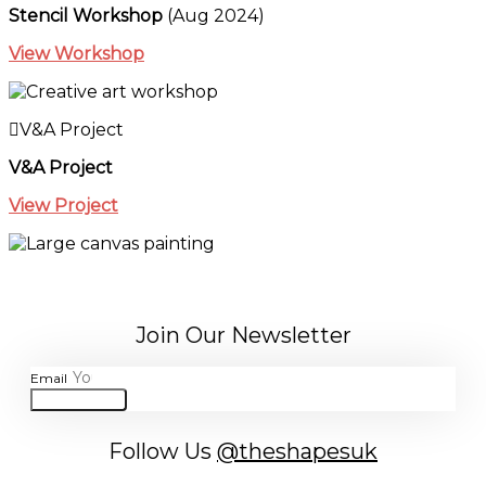
Stencil Workshop
(Aug 2024)
View Workshop
V&A Project
V&A Project
View Project
Join Our Newsletter
Email
JOIN
Follow Us
@theshapesuk