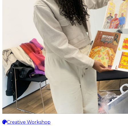
Creative Workshop