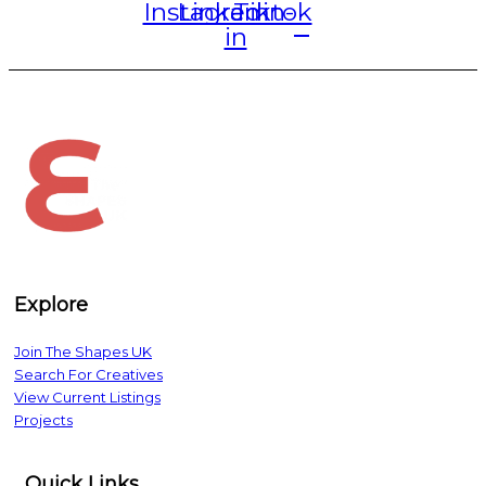
Instagram
Linkedin-
Tiktok
in
The Shapes UK
Explore
Join The Shapes UK
Search For Creatives
View Current Listings
Projects
Quick Links