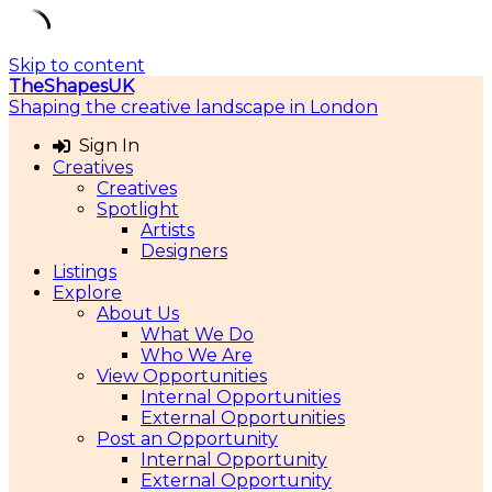
Skip to content
TheShapesUK
Shaping the creative landscape in London
Sign In
Creatives
Creatives
Spotlight
Artists
Designers
Listings
Explore
About Us
What We Do
Who We Are
View Opportunities
Internal Opportunities
External Opportunities
Post an Opportunity
Internal Opportunity
External Opportunity