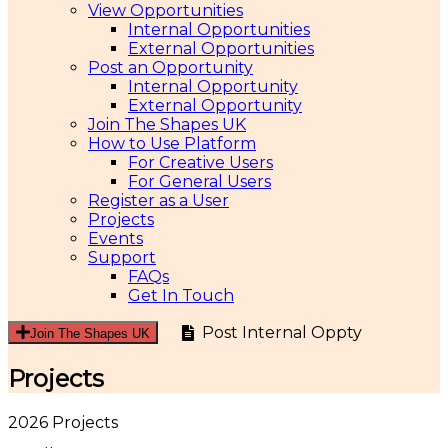
View Opportunities
Internal Opportunities
External Opportunities
Post an Opportunity
Internal Opportunity
External Opportunity
Join The Shapes UK
How to Use Platform
For Creative Users
For General Users
Register as a User
Projects
Events
Support
FAQs
Get In Touch
Post Internal Oppty
Join The Shapes UK
Projects
2026 Projects