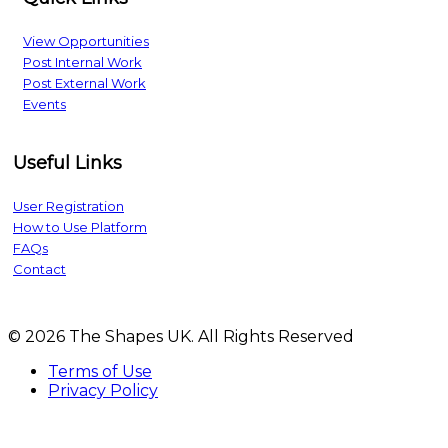
View Opportunities
Post Internal Work
Post External Work
Events
Useful Links
User Registration
How to Use Platform
FAQs
Contact
© 2026 The Shapes UK. All Rights Reserved
Terms of Use
Privacy Policy