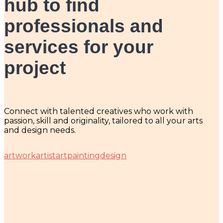
hub
to find
professionals and
services for your
project
Connect with talented creatives who work with
passion, skill and originality, tailored to all your arts
and design needs.
artwork
artist
art
painting
design