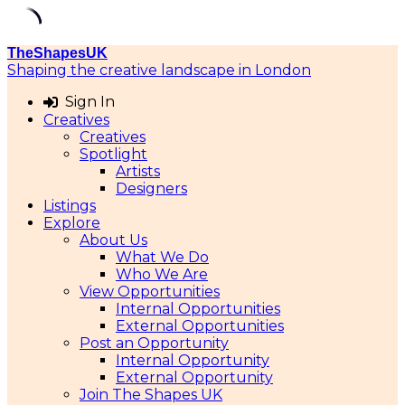
Skip
TheShapesUK
to
Shaping the creative landscape in London
content
Sign In
Creatives
Creatives
Spotlight
Artists
Designers
Listings
Explore
About Us
What We Do
Who We Are
View Opportunities
Internal Opportunities
External Opportunities
Post an Opportunity
Internal Opportunity
External Opportunity
Join The Shapes UK