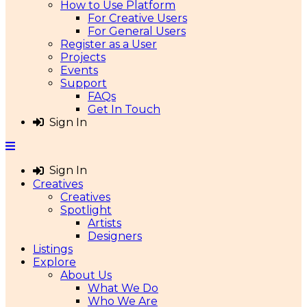
How to Use Platform
For Creative Users
For General Users
Register as a User
Projects
Events
Support
FAQs
Get In Touch
Sign In
Sign In
Creatives
Creatives
Spotlight
Artists
Designers
Listings
Explore
About Us
What We Do
Who We Are