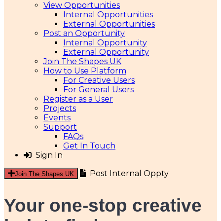
View Opportunities
Internal Opportunities
External Opportunities
Post an Opportunity
Internal Opportunity
External Opportunity
Join The Shapes UK
How to Use Platform
For Creative Users
For General Users
Register as a User
Projects
Events
Support
FAQs
Get In Touch
Sign In
Post Internal Oppty
Join The Shapes UK
Your one-stop creative