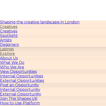
TheShapesUK
Shaping the creative landscape in London
Creatives
Creatives
Spotlight
Artists
Designers
Listings
Explore
About Us
What We Do
Who We Are
View Opportunities
Internal Opportunities
External Opportunities
Post an Opportunity
Internal Opportunity
External Opportunity
Join The Shapes UK
How to Use Platform
For Creative Users