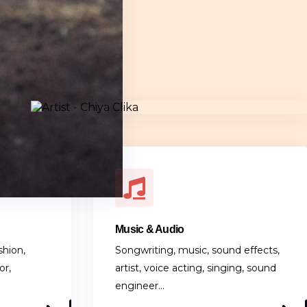
Music & Audio
shion,
Songwriting, music, sound effects,
or,
artist, voice acting, singing, sound
engineer…
1 LISTING