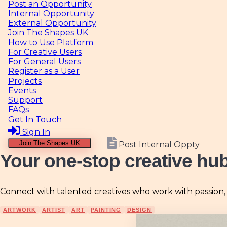
Internal Opportunity
External Opportunity
Join The Shapes UK
How to Use Platform
For Creative Users
For General Users
Register as a User
Projects
Events
Support
FAQs
Get In Touch
Sign In
Join The Shapes UK
Post Internal Oppty
Your one-stop creative hu
Connect with talented creatives who work with passion, ski
ARTWORK
ARTIST
ART
PAINTING
DESIGN