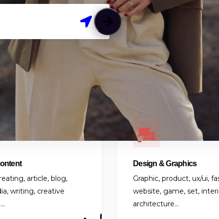
Content
Design & Graphics
eating, article, blog,
Graphic, product, ux/ui, fa
ia, writing, creative
website, game, set, interi
g…
architecture…
S
8 LISTINGS