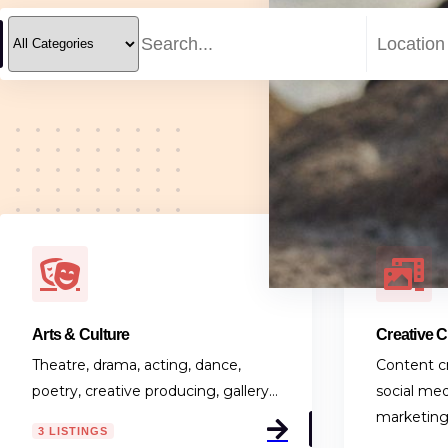
Arts & Culture
Creative 
Theatre, drama, acting, dance,
Content cr
poetry, creative producing, gallery…
social med
marketin
3 LISTINGS
0 LISTING