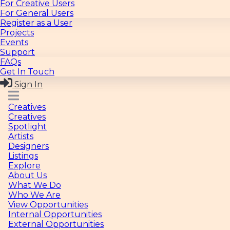
For General Users
Register as a User
Projects
Events
Support
FAQs
Get In Touch
Sign In
Creatives
Creatives
Spotlight
Artists
Designers
Listings
Explore
About Us
What We Do
Who We Are
View Opportunities
Internal Opportunities
External Opportunities
Post an Opportunity