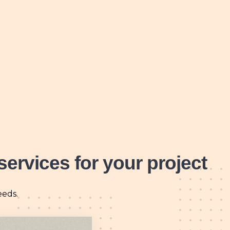
services for your project
eeds.