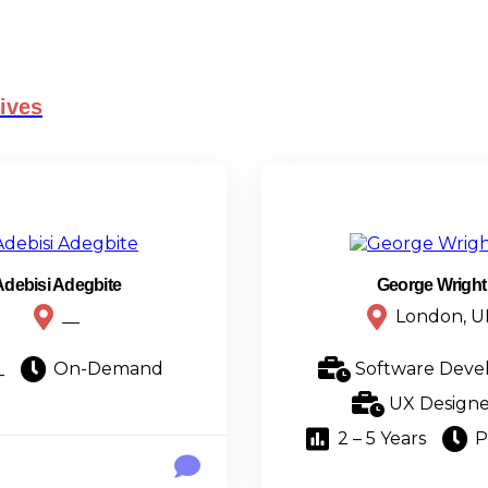
ives
Adebisi Adegbite
George Wright
__
London, U
_
On-Demand
Software Deve
UX Designe
2 – 5 Years
P