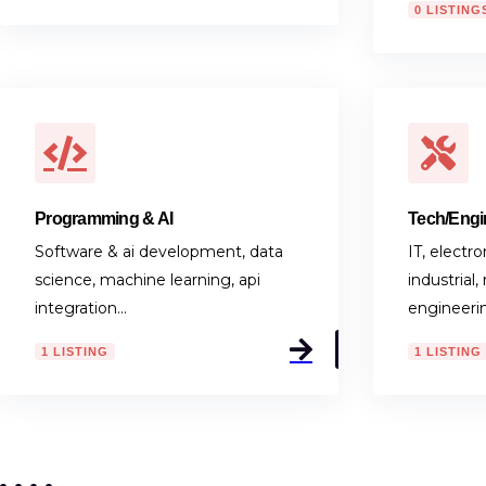
Programming & AI
Tech/Engi
Software & ai development, data
IT, electr
science, machine learning, api
industrial,
integration…
engineeri
1 LISTING
1 LISTING