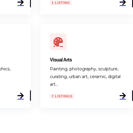
Visual Arts
hics,
Painting, photography, sculpture,
curating, urban art, ceramic, digital
art…
7 LISTINGS