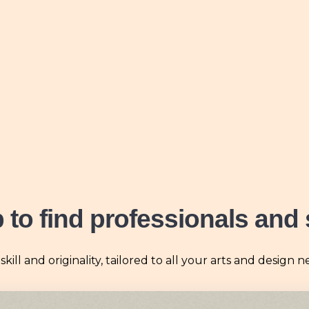
b
to find professionals and 
ll and originality, tailored to all your arts and design n