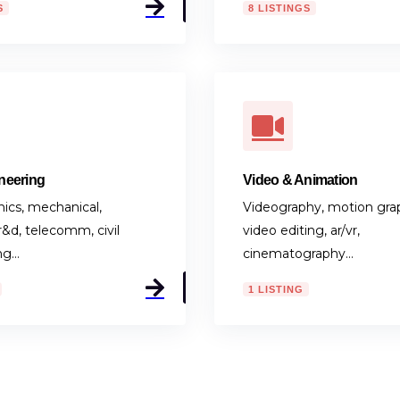
neering
Video & Animation
onics, mechanical,
Videography, motion grap
 r&d, telecomm, civil
video editing, ar/vr,
ng…
cinematography…
1 LISTING