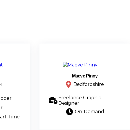
Maeve Pinny
K
Bedfordshire
Freelance Graphic
loper
Designer
r
On-Demand
art-Time