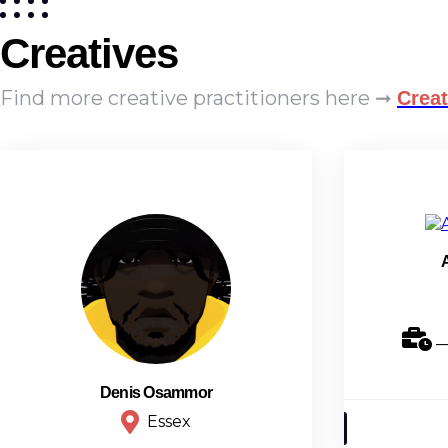
Creatives
Find more creative practitioners here ➞
Creat
_
Denis Osammor
Essex
Animation Designer