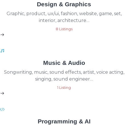
Design & Graphics
Graphic, product, ux/ui, fashion, website, game, set,
interior, architecture…
8 Listings
Music & Audio
Songwriting, music, sound effects, artist, voice acting,
singing, sound engineer…
1 Listing
Programming & AI