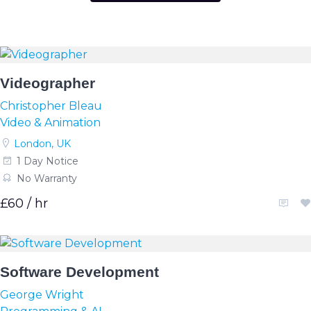
Videographer
Christopher Bleau
Video & Animation
London, UK
1 Day Notice
No Warranty
£60 / hr
Software Development
George Wright