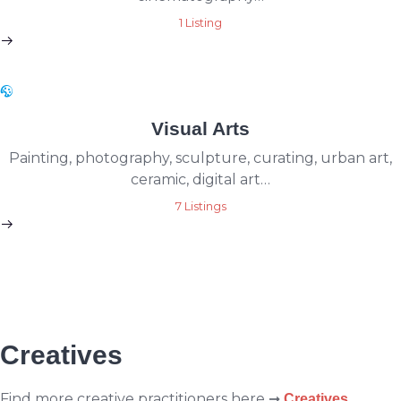
1 Listing
Visual Arts
Painting, photography, sculpture, curating, urban art,
ceramic, digital art…
7 Listings
Creatives
Find more creative practitioners here ➞
Creatives