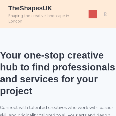
Skip
TheShapesUK
to
content
Shaping the creative landscape in
London
Your one-stop creative
hub
to find professionals
and services for your
project
Connect with talented creatives who work with passion,
skill and originality, tailored to all your arts and design