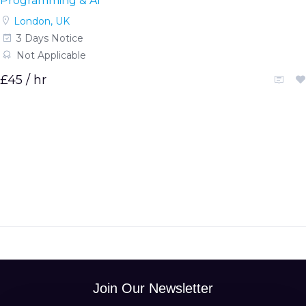
Programming & AI
London, UK
3 Days Notice
Not Applicable
£45 / hr
Join Our Newsletter