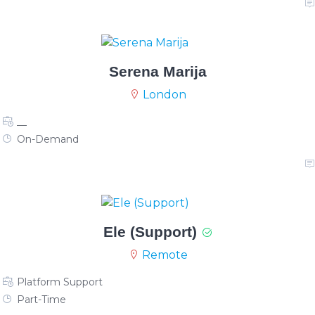
Serena Marija
London
__
On-Demand
Ele (Support)
Remote
Platform Support
Part-Time