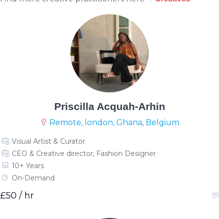
Priscilla Acquah-Arhin
Remote, london, Ghana, Belgium
Visual Artist & Curator
CEO & Creative director, Fashion Designer
10+ Years
On-Demand
£50 / hr