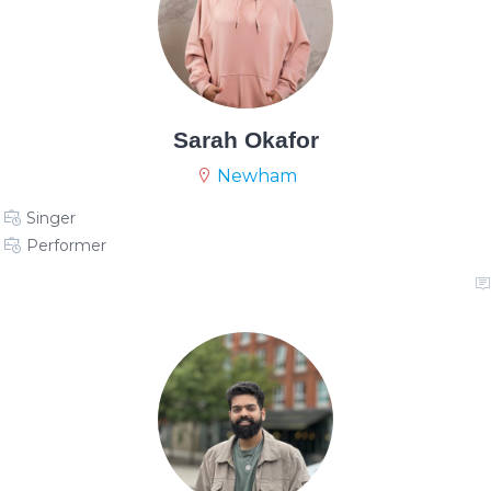
Sarah Okafor
Newham
Singer
Performer