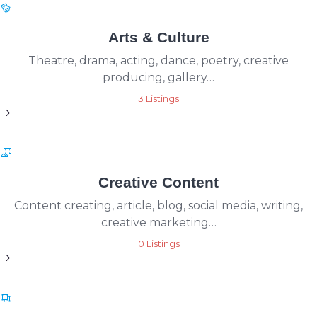
Arts & Culture
Theatre, drama, acting, dance, poetry, creative
producing, gallery…
3 Listings
Creative Content
Content creating, article, blog, social media, writing,
creative marketing…
0 Listings