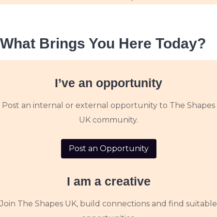
What Brings You Here Today?
I’ve an opportunity
Post an internal or external opportunity to The Shapes
UK community.
Post an Opportunity
I am a creative
Join The Shapes UK, build connections and find suitable