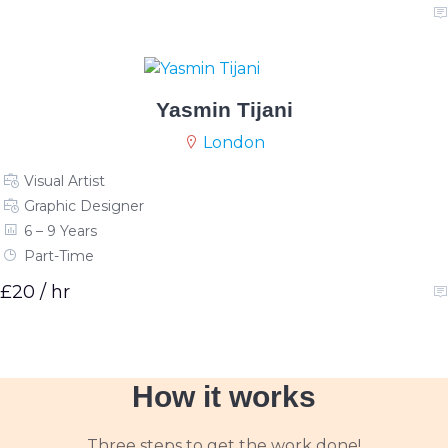
Yasmin Tijani
London
Visual Artist
Graphic Designer
6 – 9 Years
Part-Time
£20 / hr
How it works
Three steps to get the work done!