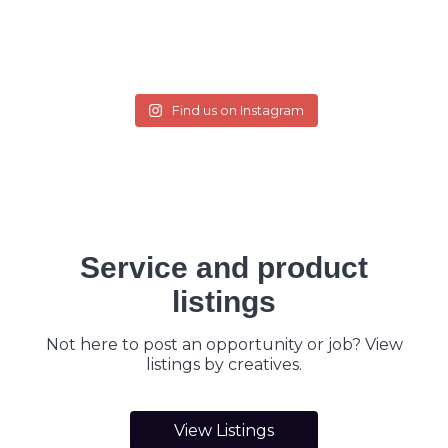
Find us on Instagram
Service and product
listings
Not here to post an opportunity or job? View
listings by creatives.
View Listings