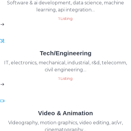
Software & ai development, data science, machine
learning, api integration…
1 Listing
Tech/Engineering
IT, electronics, mechanical, industrial, r&d, telecomm,
civil engineering…
1 Listing
Video & Animation
Videography, motion graphics, video editing, ar/vr,
cinematography…