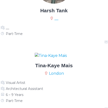
Harsh Tank
__
__
Part-Time
Tina-Kaye Mais
London
Visual Artist
Architectural Assistant
6 – 9 Years
Part-Time