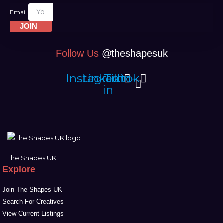
Email
JOIN
Follow Us
@theshapesuk
Instagram
Linkedin-
Tiktok
in
The Shapes UK
Explore
Join The Shapes UK
Search For Creatives
View Current Listings