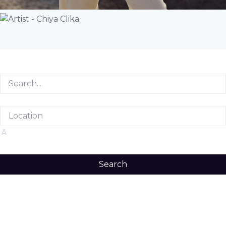
Search