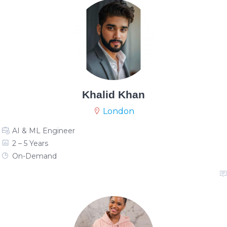
Khalid Khan
London
AI & ML Engineer
2 – 5 Years
On-Demand