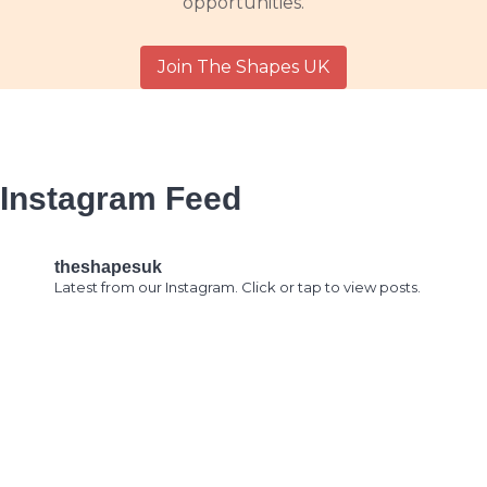
opportunities.
Join The Shapes UK
Instagram Feed
theshapesuk
Latest from our Instagram. Click or tap to view posts.