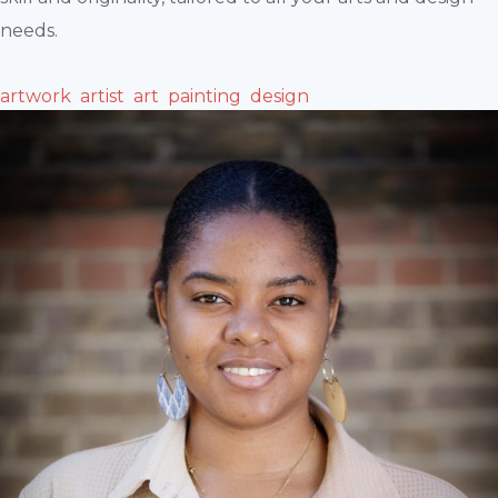
needs.
artwork
artist
art
painting
design