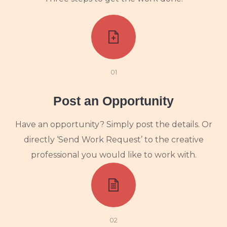
01
Post an Opportunity
Have an opportunity? Simply post the details. Or
directly ‘Send Work Request’ to the creative
professional you would like to work with.
02