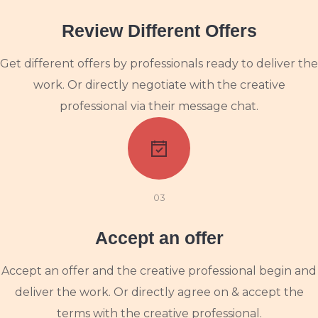
Review Different Offers
Get different offers by professionals ready to deliver the
work. Or directly negotiate with the creative
professional via their message chat.
03
Accept an offer
Accept an offer and the creative professional begin and
deliver the work. Or directly agree on & accept the
terms with the creative professional.