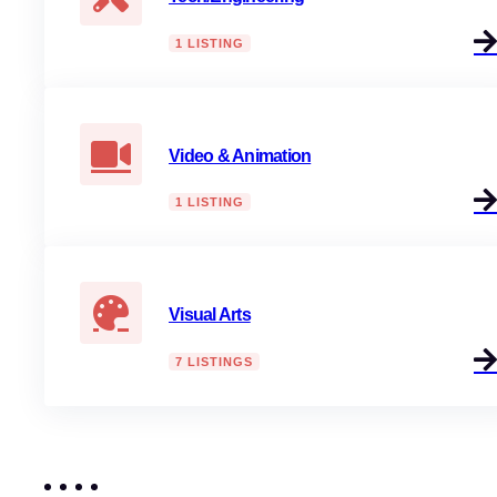
1 LISTING
Video & Animation
1 LISTING
Visual Arts
7 LISTINGS