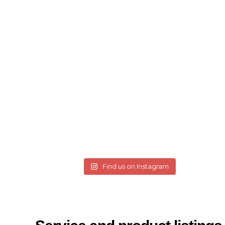
Find us on Instagram