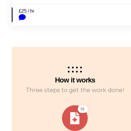
£25 / hr
How it works
Three steps to get the work done!
01