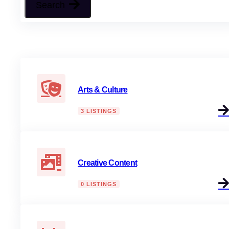
Search
Arts & Culture
3 LISTINGS
Creative Content
0 LISTINGS