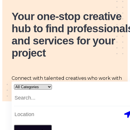
Your one-stop creative
hub
to find professional
and services for your
project
Connect with talented creatives who work with
passion, skill and originality, tailored to all your arts
and design needs.