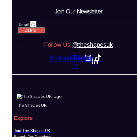
Join Our Newsletter
Email
JOIN
Follow Us
@theshapesuk
Instagram
Linkedin-
Tiktok
in
The Shapes UK
Explore
Join The Shapes UK
Search For Creatives