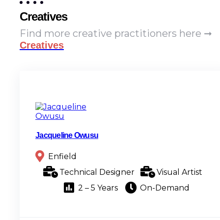
Creatives
Find more creative practitioners here ➞
Creatives
Jacqueline Owusu
Enfield
Technical Designer
Visual Artist
2 – 5 Years
On-Demand