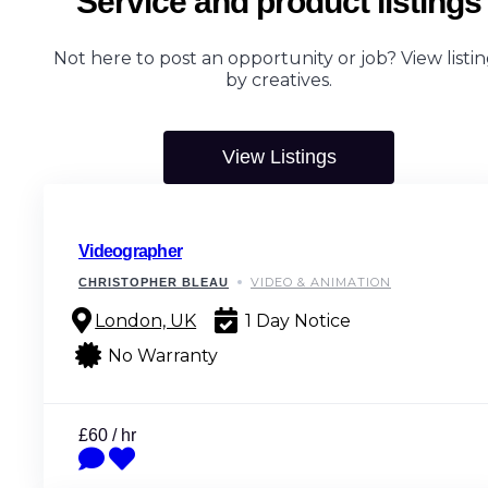
Service and product listings
Not here to post an opportunity or job? View listin
by creatives.
View Listings
Videographer
VIDEO & ANIMATION
CHRISTOPHER BLEAU
London, UK
1 Day Notice
No Warranty
£60 / hr