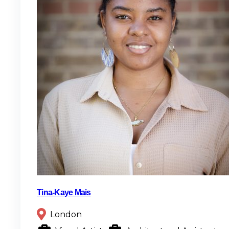
Tina-Kaye Mais
London