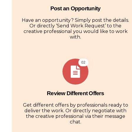
Post an Opportunity
Have an opportunity? Simply post the details.
Or directly ‘Send Work Request’ to the
creative professional you would like to work
with.
02
Review Different Offers
Get different offers by professionals ready to
deliver the work. Or directly negotiate with
the creative professional via their message
chat.