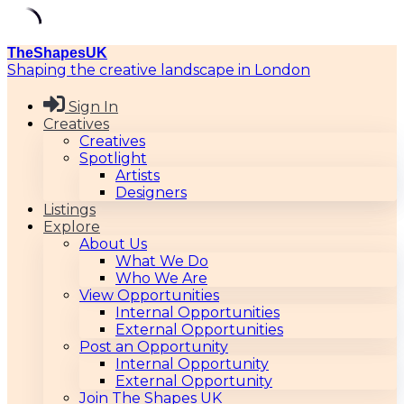
Skip
TheShapesUK
to
Shaping the creative landscape in London
content
Sign In
Creatives
Creatives
Spotlight
Artists
Designers
Listings
Explore
About Us
What We Do
Who We Are
View Opportunities
Internal Opportunities
External Opportunities
Post an Opportunity
Internal Opportunity
External Opportunity
Join The Shapes UK