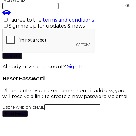
PASSWORD
I agree to the
terms and conditions
Sign me up for updates & news.
Register
Already have an account?
Sign In
Reset Password
Please enter your username or email address, you
will receive a link to create a new password via email.
USERNAME OR EMAIL
Send Email