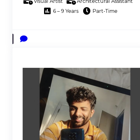
Visual Artist
Architectural Assistant
6 – 9 Years
Part-Time