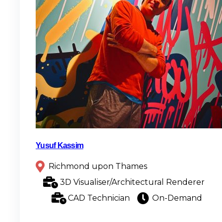
Yusuf Kassim
Richmond upon Thames
3D Visualiser/Architectural Renderer
CAD Technician
On-Demand