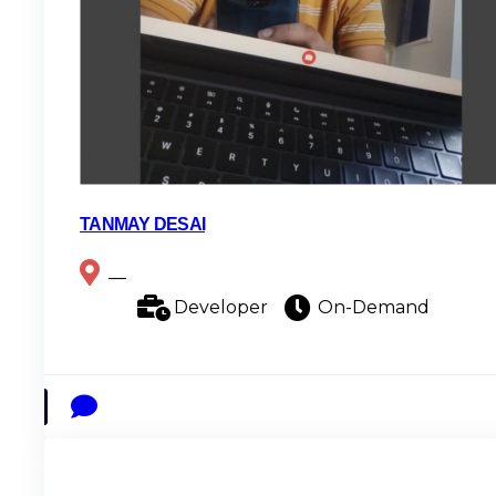
TANMAY DESAI
__
Developer
On-Demand