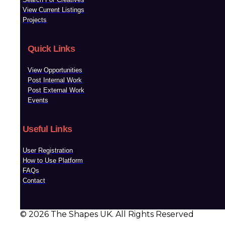
View Current Listings
Projects
Quick Links
View Opportunities
Post Internal Work
Post External Work
Events
Useful Links
User Registration
How to Use Platform
FAQs
Contact
© 2026 The Shapes UK. All Rights Reserved