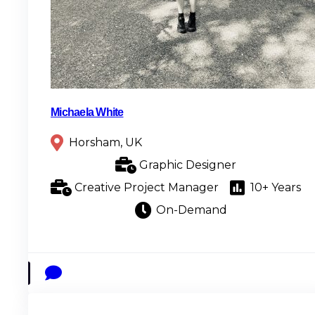
Michaela White
Horsham, UK
Graphic Designer
Creative Project Manager
10+ Years
On-Demand