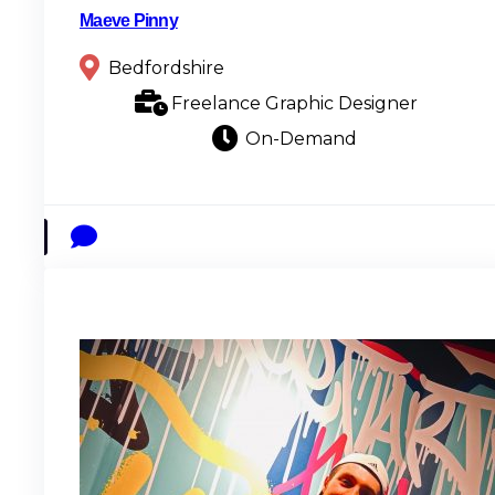
Maeve Pinny
Bedfordshire
Freelance Graphic Designer
On-Demand