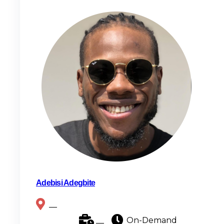
Adebisi Adegbite
__
__
On-Demand