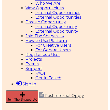
Who We Are
View Opportunities
Internal Opportunities
External Opportunities
Post an Opportunity
Internal Opportunity
External Opportunity
Join The Shapes UK
How to Use Platform
For Creative Users
For General Users
Register as a User
Projects
Events
Support
FAQs
Get In Touch
Sign In
Post Internal Oppty
Join The Shapes UK