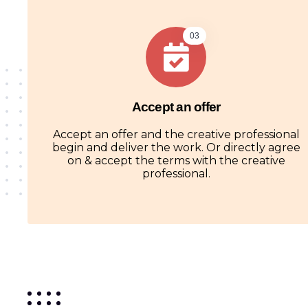
03
Accept an offer
Accept an offer and the creative professional
begin and deliver the work. Or directly agree
on & accept the terms with the creative
professional.