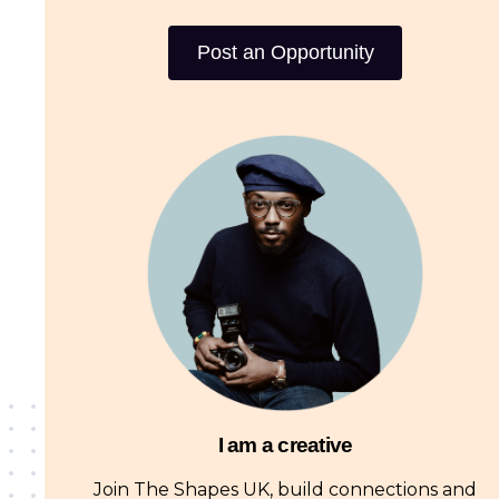
Post an Opportunity
I am a creative
Join The Shapes UK, build connections and