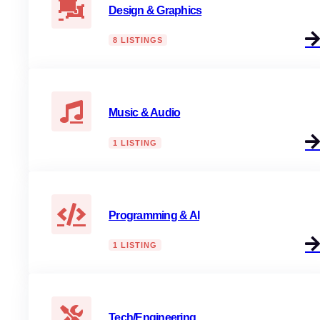
Design & Graphics
8 LISTINGS
Music & Audio
1 LISTING
Programming & AI
1 LISTING
Tech/Engineering