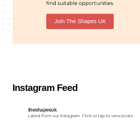
find suitable opportunities.
Join The Shapes UK
Instagram Feed
theshapesuk
Latest from our Instagram. Click or tap to view posts.