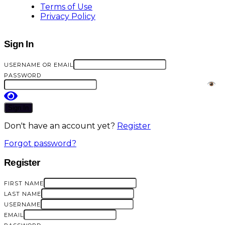
Terms of Use
Privacy Policy
Sign In
USERNAME OR EMAIL
PASSWORD
Sign In
Don't have an account yet?
Register
Forgot password?
Register
FIRST NAME
LAST NAME
USERNAME
EMAIL