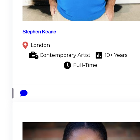
Stephen Keane
London
Contemporary Artist
10+ Years
Full-Time