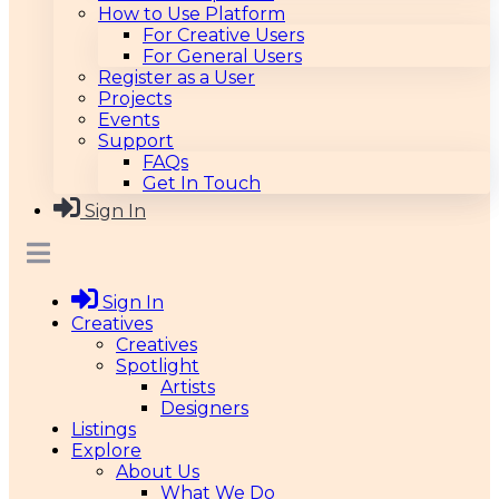
How to Use Platform
For Creative Users
For General Users
Register as a User
Projects
Events
Support
FAQs
Get In Touch
Sign In
Sign In
Creatives
Creatives
Spotlight
Artists
Designers
Listings
Explore
About Us
What We Do