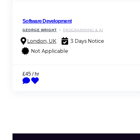
Software Development
PROGRAMMING & AI
GEORGE WRIGHT
London, UK
3 Days Notice
Not Applicable
£45 / hr