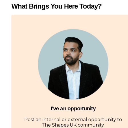
What Brings You Here Today?
I’ve an opportunity
Post an internal or external opportunity to
The Shapes UK community.