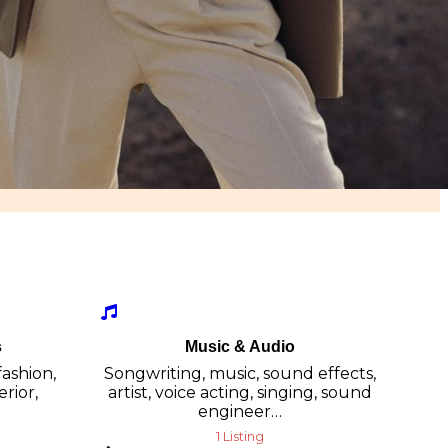
s
Music & Audio
fashion,
Songwriting, music, sound effects,
erior,
artist, voice acting, singing, sound
engineer…
1 Listing