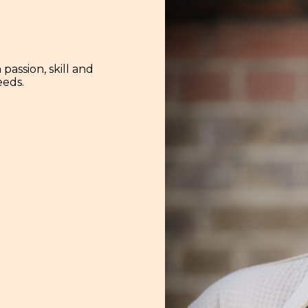
assion, skill and
eeds.