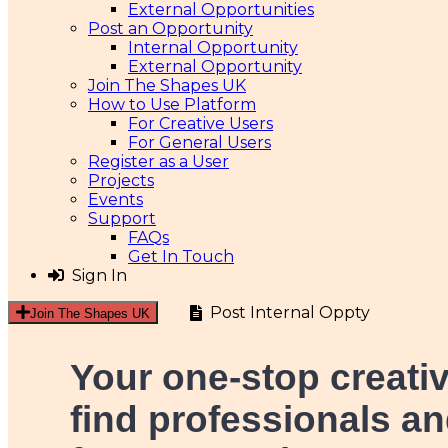
External Opportunities
Post an Opportunity
Internal Opportunity
External Opportunity
Join The Shapes UK
How to Use Platform
For Creative Users
For General Users
Register as a User
Projects
Events
Support
FAQs
Get In Touch
Sign In
Post Internal Oppty
Join The Shapes UK
Your one-stop creati
find professionals an