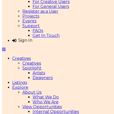
For Creative Users
For General Users
Register as a User
Projects
Events
Support
FAQs
Get In Touch
Sign In
Creatives
Creatives
Spotlight
Artists
Designers
Listings
Explore
About Us
What We Do
Who We Are
View Opportunities
Internal Opportunities