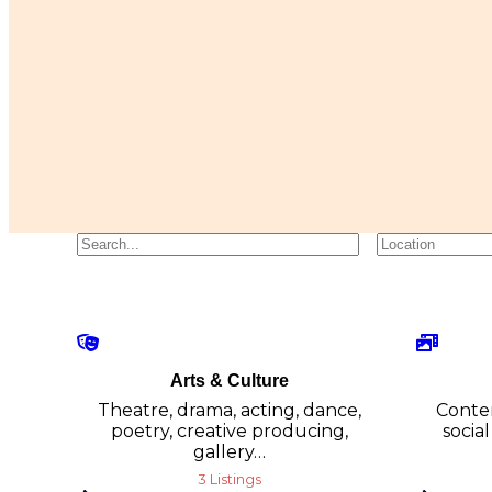
Arts & Culture
Theatre, drama, acting, dance,
Conten
poetry, creative producing,
social
gallery…
3 Listings