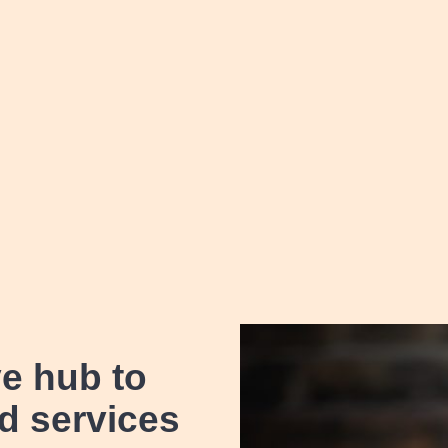
ve hub
to
d services