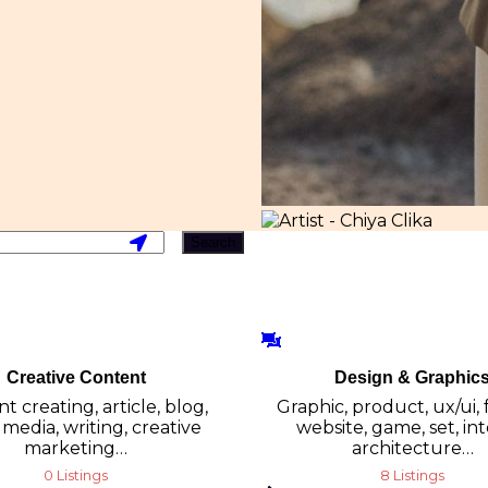
Search
Creative Content
Design & Graphic
t creating, article, blog,
Graphic, product, ux/ui, 
 media, writing, creative
website, game, set, int
marketing…
architecture…
0 Listings
8 Listings