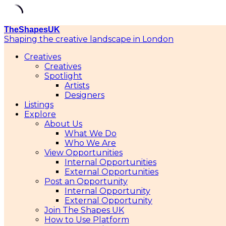
Skip
TheShapesUK
to
Shaping the creative landscape in London
content
Creatives
Creatives
Spotlight
Artists
Designers
Listings
Explore
About Us
What We Do
Who We Are
View Opportunities
Internal Opportunities
External Opportunities
Post an Opportunity
Internal Opportunity
External Opportunity
Join The Shapes UK
How to Use Platform