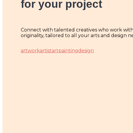
for your project
Connect with talented creatives who work with p
originality, tailored to all your arts and design n
artwork
artist
art
painting
design