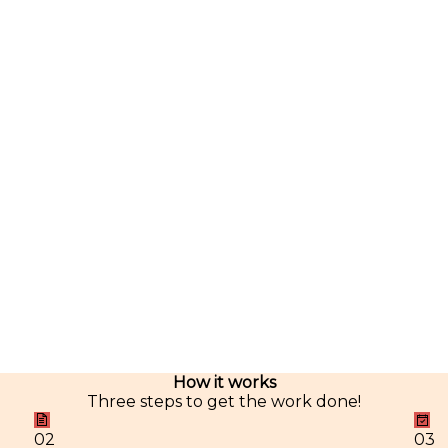
How it works
Three steps to get the work done!
02
03