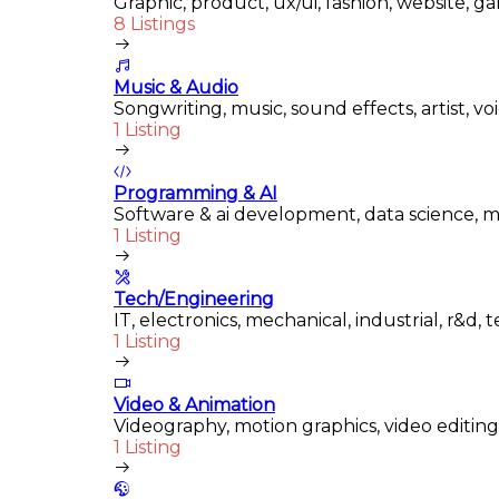
Graphic, product, ux/ui, fashion, website, ga
8 Listings
Music & Audio
Songwriting, music, sound effects, artist, v
1 Listing
Programming & AI
Software & ai development, data science, m
1 Listing
Tech/Engineering
IT, electronics, mechanical, industrial, r&d,
1 Listing
Video & Animation
Videography, motion graphics, video editing
1 Listing