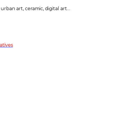
urban art, ceramic, digital art…
atives