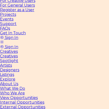
For Creative Users
For General Users
Register as a User
Projects
Events
Support
FAQs
Get In Touch
Sign In
Sign In
Creatives
Creatives
Spotlight
Artists
Designers
Listings
Explore
About Us
What We Do
Who We Are
View Opportunities
Internal Opportunities
External Opportunities