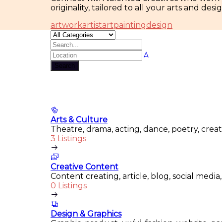
originality, tailored to all your arts and des
artwork
artist
art
painting
design
Search
Arts & Culture
Theatre, drama, acting, dance, poetry, crea
3 Listings
Creative Content
Content creating, article, blog, social media
0 Listings
Design & Graphics