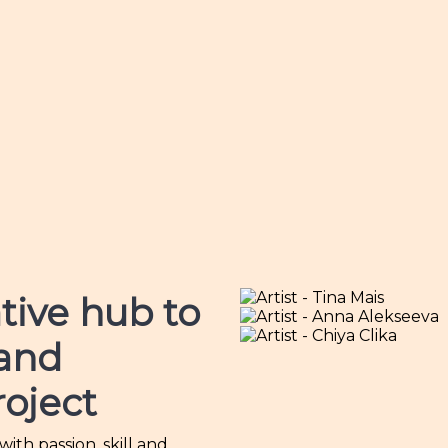
tive hub
to
 and
roject
th passion, skill and