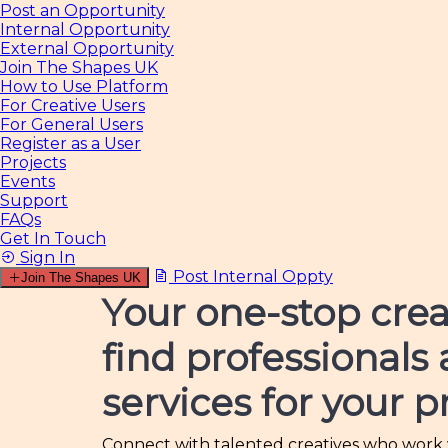
Post an Opportunity
Internal Opportunity
External Opportunity
Join The Shapes UK
How to Use Platform
For Creative Users
For General Users
Register as a User
Projects
Events
Support
FAQs
Get In Touch
Sign In
Post Internal Oppty
Join The Shapes UK
Your one-stop crea
find professionals
services for your p
Connect with talented creatives who work wi