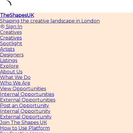
Skip
TheShapesUK
to
Shaping the creative landscape in London
content
Sign In
Creatives
Creatives
Spotlight
Artists
Designers
Listings
Explore
About Us
What We Do
Who We Are
View Opportunities
Internal Opportunities
External Opportunities
Post an Opportunity
Internal Opportunity
External Opportunity
Join The Shapes UK
How to Use Platform