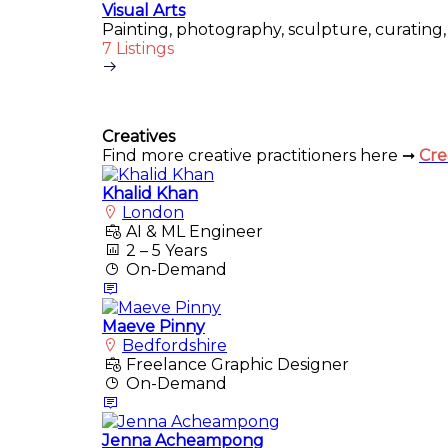
Visual Arts
Painting, photography, sculpture, curating, 
7 Listings
Creatives
Find more creative practitioners here ➞
Cre
Khalid Khan
London
AI & ML Engineer
2 – 5 Years
On-Demand
Maeve Pinny
Bedfordshire
Freelance Graphic Designer
On-Demand
Jenna Acheampong