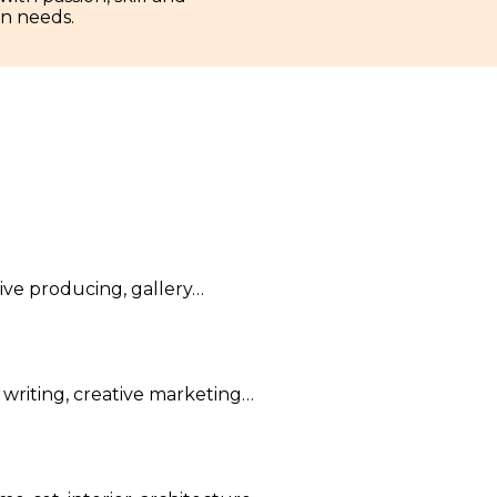
ign needs.
tive producing, gallery…
, writing, creative marketing…