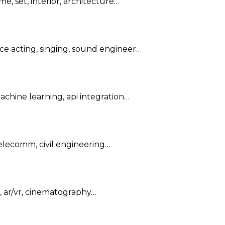
me, set, interior, architecture…
oice acting, singing, sound engineer…
achine learning, api integration…
 telecomm, civil engineering…
, ar/vr, cinematography…