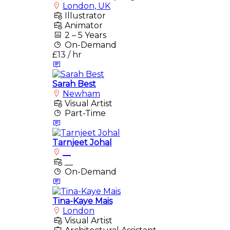
London, UK
Illustrator
Animator
2 – 5 Years
On-Demand
£13 / hr
Sarah Best
Newham
Visual Artist
Part-Time
Tarnjeet Johal
__
__
On-Demand
Tina-Kaye Mais
London
Visual Artist