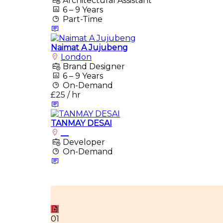
Architectural Assistant
6 – 9 Years
Part-Time
Naimat A Jujubeng
London
Brand Designer
6 – 9 Years
On-Demand
£25 / hr
TANMAY DESAI
__
Developer
On-Demand
01