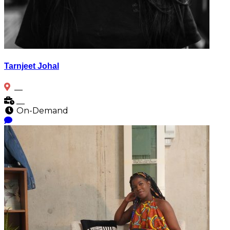
Tarnjeet Johal
__
__
On-Demand