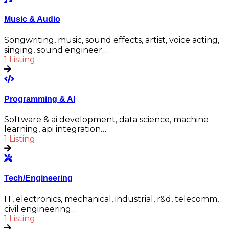
Music & Audio
Songwriting, music, sound effects, artist, voice acting,
singing, sound engineer…
1 Listing
Programming & AI
Software & ai development, data science, machine
learning, api integration…
1 Listing
Tech/Engineering
IT, electronics, mechanical, industrial, r&d, telecomm,
civil engineering…
1 Listing