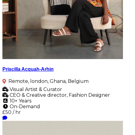
Priscilla Acquah-Arhin
Remote, london, Ghana, Belgium
Visual Artist & Curator
CEO & Creative director, Fashion Designer
10+ Years
On-Demand
£50 / hr