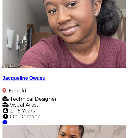
Jacqueline Owusu
Enfield
Technical Designer
Visual Artist
2 – 5 Years
On-Demand