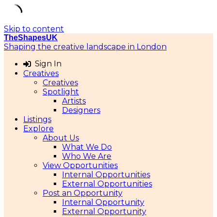
Skip to content
TheShapesUK
Shaping the creative landscape in London
Sign In
Creatives
Creatives
Spotlight
Artists
Designers
Listings
Explore
About Us
What We Do
Who We Are
View Opportunities
Internal Opportunities
External Opportunities
Post an Opportunity
Internal Opportunity
External Opportunity