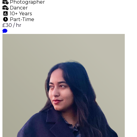
Photographer
Dancer
10+ Years
Part-Time
£30 / hr