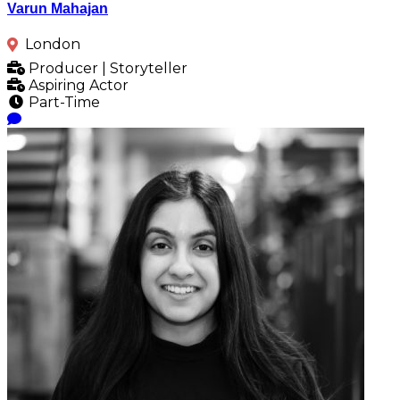
Varun Mahajan
London
Producer | Storyteller
Aspiring Actor
Part-Time