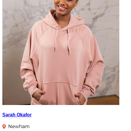
Sarah Okafor
Newham