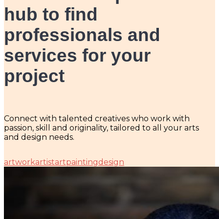
hub
to find
professionals and
services for your
project
Connect with talented creatives who work with
passion, skill and originality, tailored to all your arts
and design needs.
artwork
artist
art
painting
design