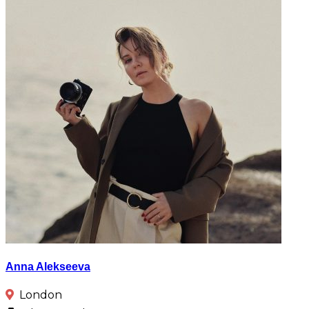
Anna Alekseeva
London