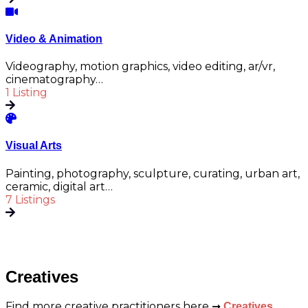
Video & Animation
Videography, motion graphics, video editing, ar/vr,
cinematography…
1 Listing
Visual Arts
Painting, photography, sculpture, curating, urban art,
ceramic, digital art…
7 Listings
Creatives
Find more creative practitioners here ➞
Creatives