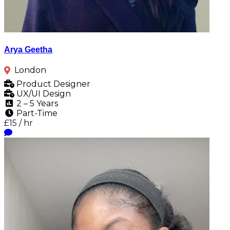
Arya Geetha
London
Product Designer
UX/UI Design
2 – 5 Years
Part-Time
£15 / hr