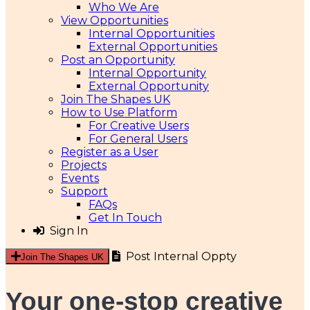
Who We Are
View Opportunities
Internal Opportunities
External Opportunities
Post an Opportunity
Internal Opportunity
External Opportunity
Join The Shapes UK
How to Use Platform
For Creative Users
For General Users
Register as a User
Projects
Events
Support
FAQs
Get In Touch
Sign In
Post Internal Oppty
Join The Shapes UK
Your one-stop creative