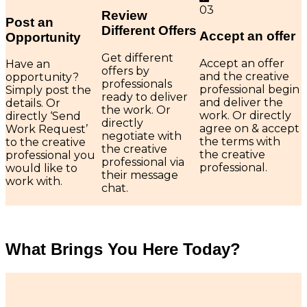
03
Review
Post an
Different Offers
Accept an offer
Opportunity
Get different
Accept an offer
Have an
offers by
and the creative
opportunity?
professionals
professional begin
Simply post the
ready to deliver
and deliver the
details. Or
the work. Or
work. Or directly
directly ‘Send
directly
agree on & accept
Work Request’
negotiate with
the terms with
to the creative
the creative
the creative
professional you
professional via
professional.
would like to
their message
work with.
chat.
What Brings You Here Today?