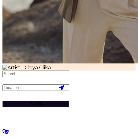
Search