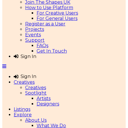
Join The Shapes UK
How to Use Platform
For Creative Users
For General Users
Register as a User
Projects
Events
Support
FAQs
Get In Touch
Sign In
Sign In
Creatives
Creatives
Spotlight
Artists
Designers
Listings
Explore
About Us
What We Do