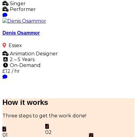
Singer
Performer
Denis Osammor
Essex
Animation Designer
2 – 5 Years
On-Demand
£12 / hr
How it works
Three steps to get the work done!
02
01