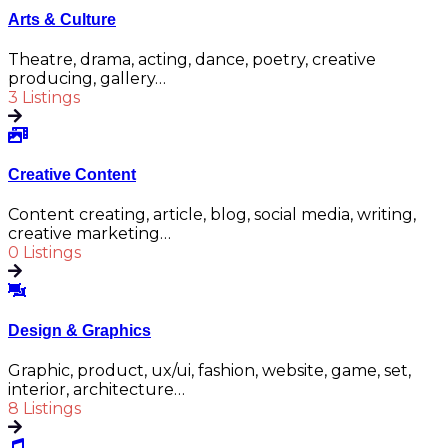
Arts & Culture
Theatre, drama, acting, dance, poetry, creative
producing, gallery…
3 Listings
Creative Content
Content creating, article, blog, social media, writing,
creative marketing…
0 Listings
Design & Graphics
Graphic, product, ux/ui, fashion, website, game, set,
interior, architecture…
8 Listings