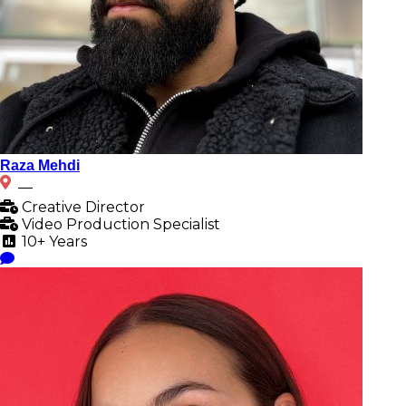
Raza Mehdi
__
Creative Director
Video Production Specialist
10+ Years