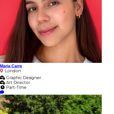
Maria Carre
London
Graphic Designer
Art Director
Part-Time