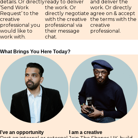
details. Or directly
ready to deliver
and deliver the
‘Send Work
the work. Or
work. Or directly
Request’ to the
directly negotiate
agree on & accept
creative
with the creative
the terms with the
professional you
professional via
creative
would like to
their message
professional.
work with.
chat.
What Brings You Here Today?
I am a creative
I’ve an opportunity