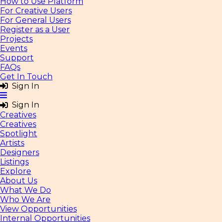
How to Use Platform
For Creative Users
For General Users
Register as a User
Projects
Events
Support
FAQs
Get In Touch
Sign In
Sign In
Creatives
Creatives
Spotlight
Artists
Designers
Listings
Explore
About Us
What We Do
Who We Are
View Opportunities
Internal Opportunities