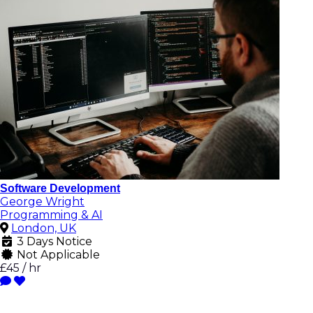
Software Development
George Wright
Programming & AI
London, UK
3 Days Notice
Not Applicable
£45 / hr