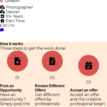
London
Photographer
Dancer
10+ Years
Part-Time
£30 / hr
How it works
Three steps to get the work done!
01
02
03
Post an
Review Different
Opportunity
Offers
Accept an offer
Have an
Get different
Accept an offer
opportunity?
offers by
and the creative
Simply post the
professionals
professional begin