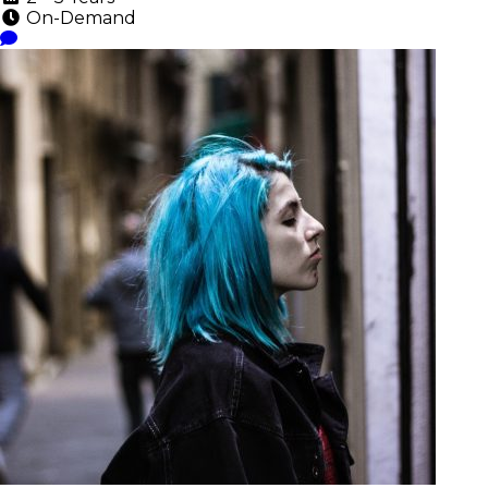
On-Demand