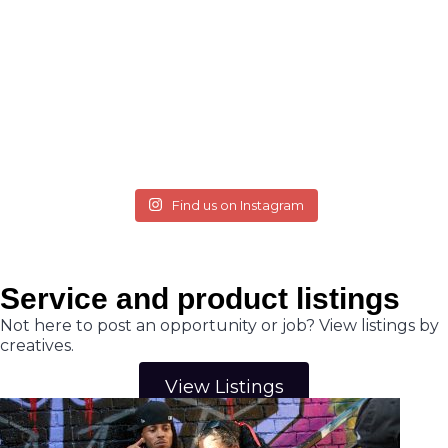
Find us on Instagram
Service and product listings
Not here to post an opportunity or job? View listings by
creatives.
View Listings