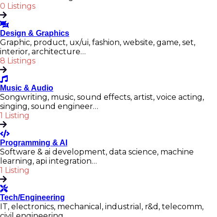
0 Listings
Design & Graphics
Graphic, product, ux/ui, fashion, website, game, set,
interior, architecture…
8 Listings
Music & Audio
Songwriting, music, sound effects, artist, voice acting,
singing, sound engineer…
1 Listing
Programming & AI
Software & ai development, data science, machine
learning, api integration…
1 Listing
Tech/Engineering
IT, electronics, mechanical, industrial, r&d, telecomm,
civil engineering…