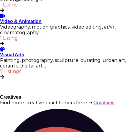
1 Listing
Video & Animation
Videography, motion graphics, video editing, ar/vr,
cinematography…
1 Listing
Visual Arts
Painting, photography, sculpture, curating, urban art,
ceramic, digital art…
7 Listings
Creatives
Find more creative practitioners here ➞
Creatives