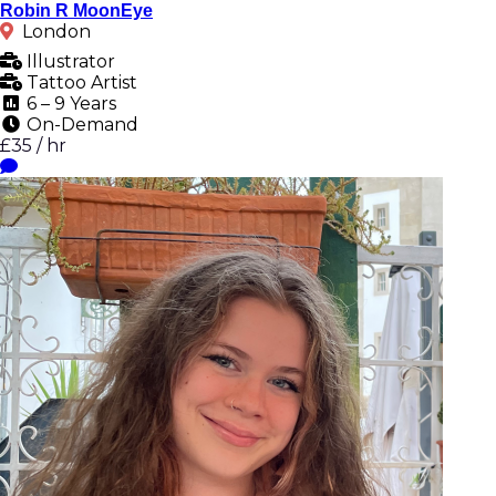
Robin R MoonEye
London
Illustrator
Tattoo Artist
6 – 9 Years
On-Demand
£35 / hr