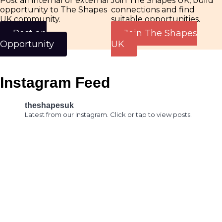
Join The Shapes UK, build
Post an internal or external
connections and find
opportunity to The Shapes
suitable opportunities.
UK community.
Join The Shapes
Post an
UK
Opportunity
Instagram Feed
theshapesuk
Latest from our Instagram. Click or tap to view posts.