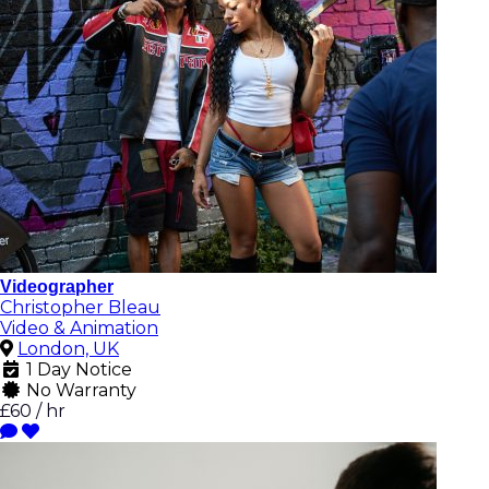
Videographer
Christopher Bleau
Video & Animation
London, UK
1 Day Notice
No Warranty
£60 / hr