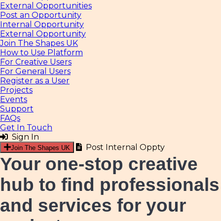
External Opportunities
Post an Opportunity
Internal Opportunity
External Opportunity
Join The Shapes UK
How to Use Platform
For Creative Users
For General Users
Register as a User
Projects
Events
Support
FAQs
Get In Touch
Sign In
Post Internal Oppty
Join The Shapes UK
Your one-stop creative
hub
to find professionals
and services for your