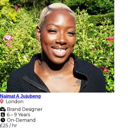
Naimat A Jujubeng
London
Brand Designer
6 – 9 Years
On-Demand
£25 / hr