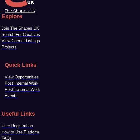
The Shapes UK
Explore
Join The Shapes UK
Search For Creatives
View Current Listings
Projects
Quick Links
View Opportunities
Post Internal Work
Post External Work
Events
Useful Links
User Registration
How to Use Platform
FAQs