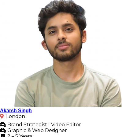
Akarsh Singh
London
Brand Strategist | Video Editor
Graphic & Web Designer
2 – 5 Years