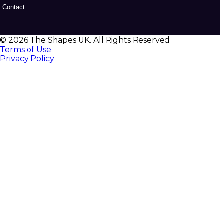
Contact
© 2026 The Shapes UK. All Rights Reserved
Terms of Use
Privacy Policy