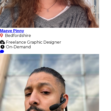
Maeve Pinny
Bedfordshire
Freelance Graphic Designer
On-Demand