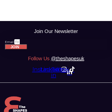
Join Our Newsletter
Email
JOIN
Follow Us
@theshapesuk
Instagram
Linkedin-
Tiktok
in