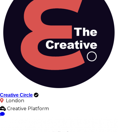
Creative Circle
London
Creative Platform