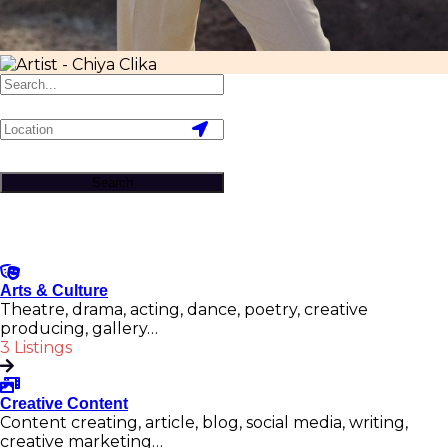
Search
Arts & Culture
Theatre, drama, acting, dance, poetry, creative
producing, gallery…
3 Listings
Creative Content
Content creating, article, blog, social media, writing,
creative marketing…