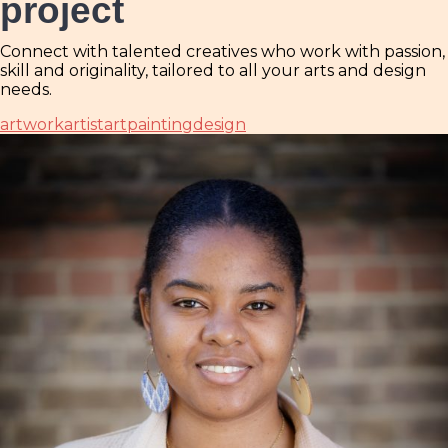
project
Connect with talented creatives who work with passion,
skill and originality, tailored to all your arts and design
needs.
artwork
artist
art
painting
design