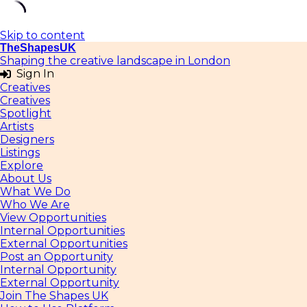
Skip to content
TheShapesUK
Shaping the creative landscape in London
Sign In
Creatives
Creatives
Spotlight
Artists
Designers
Listings
Explore
About Us
What We Do
Who We Are
View Opportunities
Internal Opportunities
External Opportunities
Post an Opportunity
Internal Opportunity
External Opportunity
Join The Shapes UK