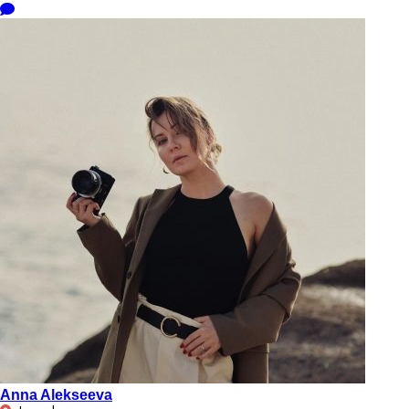
Anna Alekseeva