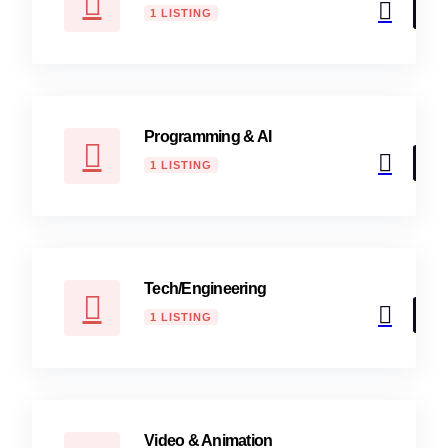
1 LISTING
Programming & AI
1 LISTING
Tech/Engineering
1 LISTING
Video & Animation