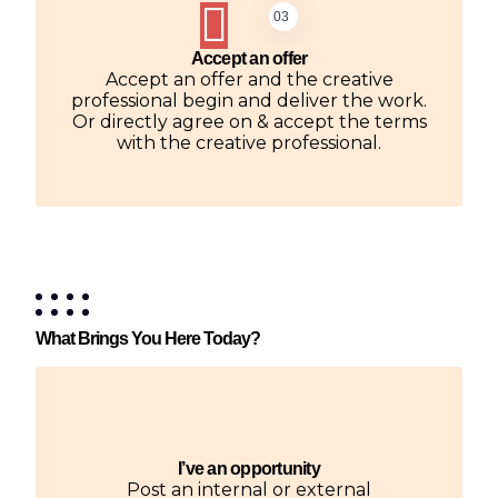
03
Accept an offer
Accept an offer and the creative
professional begin and deliver the work.
Or directly agree on & accept the terms
with the creative professional.
What Brings You Here Today?
I’ve an opportunity
Post an internal or external