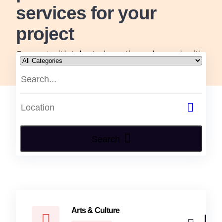
services for your
project
Connect with talented creatives who work with
passion, skill and originality, tailored to all your
arts and design needs.
Search
Arts & Culture