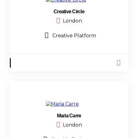
Creative Circle
London
Creative Platform
Maria Carre
London