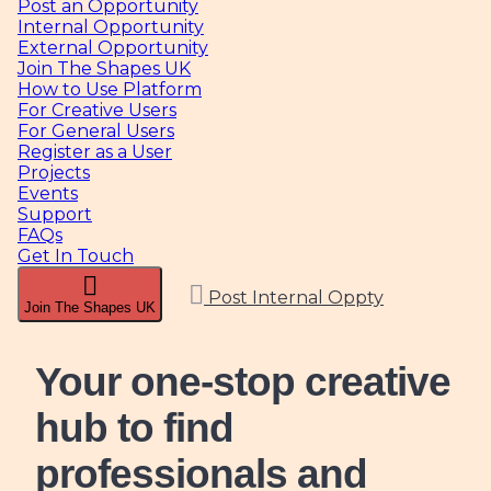
Post an Opportunity
Internal Opportunity
External Opportunity
Join The Shapes UK
How to Use Platform
For Creative Users
For General Users
Register as a User
Projects
Events
Support
FAQs
Get In Touch
Post Internal Oppty
Join The Shapes UK
Your one-stop creative
hub
to find
professionals and