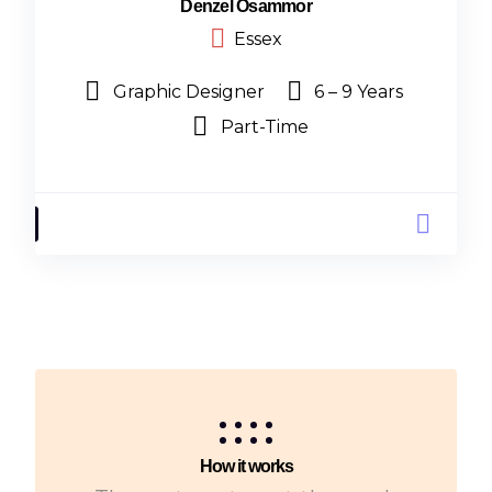
Denzel Osammor
Essex
Graphic Designer
6 – 9 Years
Part-Time
How it works