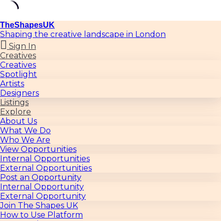
TheShapesUK
Shaping the creative landscape in London
Sign In
Creatives
Creatives
Spotlight
Artists
Designers
Listings
Explore
About Us
What We Do
Who We Are
View Opportunities
Internal Opportunities
External Opportunities
Post an Opportunity
Internal Opportunity
External Opportunity
Join The Shapes UK
How to Use Platform