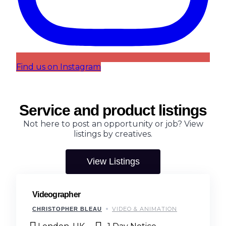
Find us on Instagram
Service and product listings
Not here to post an opportunity or job? View
listings by creatives.
View Listings
Videographer
VIDEO & ANIMATION
CHRISTOPHER BLEAU