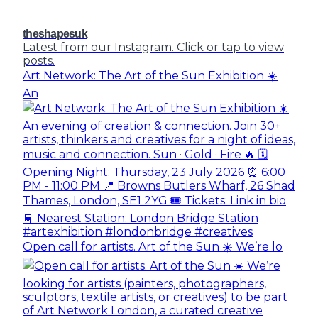
theshapesuk
Latest from our Instagram. Click or tap to view
posts.
Art Network: The Art of the Sun Exhibition ☀️
An
Open call for artists. Art of the Sun ☀️ We’re lo