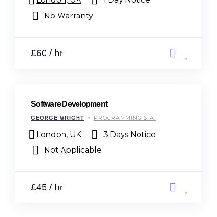
London, UK
1 Day Notice
No Warranty
£60 / hr
Software Development
PROGRAMMING & AI
GEORGE WRIGHT
London, UK
3 Days Notice
Not Applicable
£45 / hr