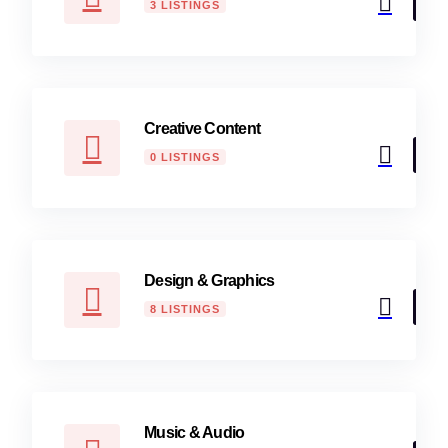
3 LISTINGS
Creative Content
0 LISTINGS
Design & Graphics
8 LISTINGS
Music & Audio