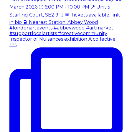
Inspector of Nuisances exhibition A collective
res