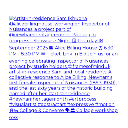
📄✂️ Collage & Converse 🗣️🏛️ Collage workshop
sess