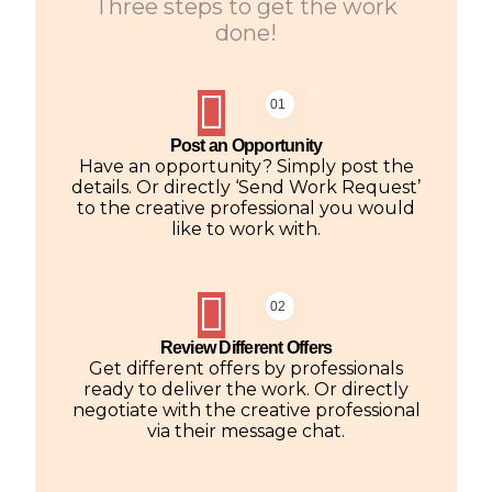
Three steps to get the work
done!
01
Post an Opportunity
Have an opportunity? Simply post the
details. Or directly ‘Send Work Request’
to the creative professional you would
like to work with.
02
Review Different Offers
Get different offers by professionals
ready to deliver the work. Or directly
negotiate with the creative professional
via their message chat.