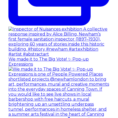
We made it to The Big Vote! ✨ Pop-up
Expressions