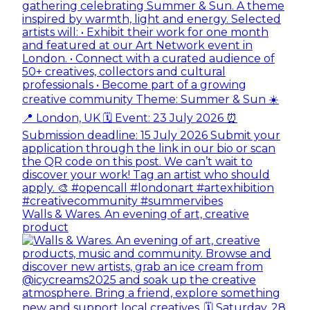
Walls & Wares. An evening of art, creative
product