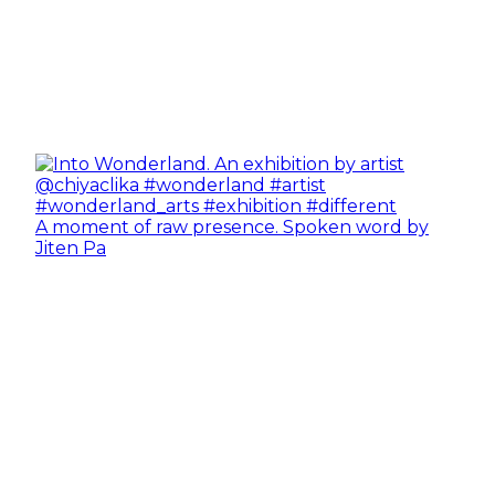
A moment of raw presence. Spoken word by
Jiten Pa