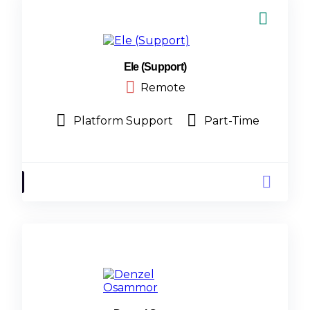
Ele (Support)
Remote
Platform Support
Part-Time