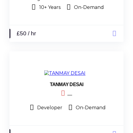
10+ Years
On-Demand
£50 / hr
TANMAY DESAI
__
Developer
On-Demand