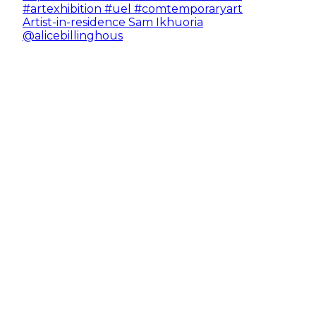
Artist-in-residence Sam Ikhuoria
@alicebillinghous