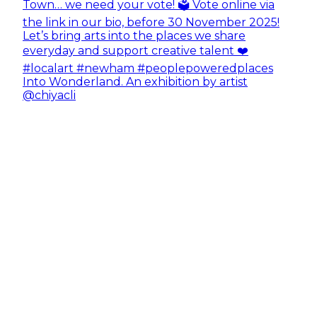
Into Wonderland. An exhibition by artist
@chiyacli