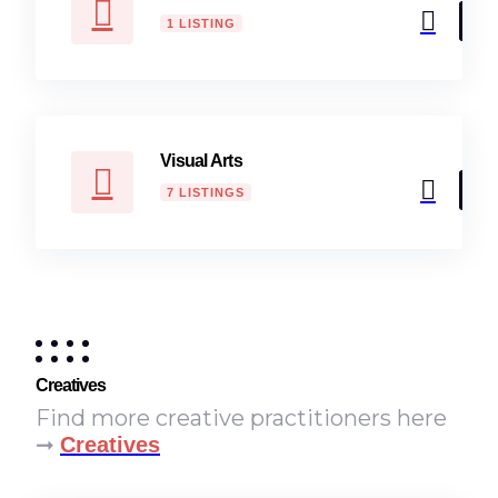
1 LISTING
Visual Arts
7 LISTINGS
Creatives
Find more creative practitioners here
➞
Creatives