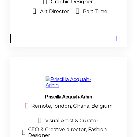
Graphic Designer
Art Director
Part-Time
Priscilla Acquah-Arhin
Remote, london, Ghana, Belgium
Visual Artist & Curator
CEO & Creative director, Fashion
Designer