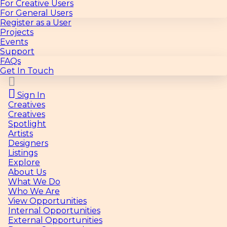
For Creative Users
For General Users
Register as a User
Projects
Events
Support
FAQs
Get In Touch
Sign In
Creatives
Creatives
Spotlight
Artists
Designers
Listings
Explore
About Us
What We Do
Who We Are
View Opportunities
Internal Opportunities
External Opportunities