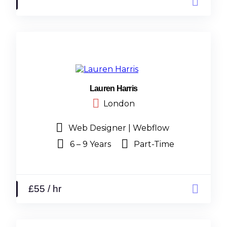
Lauren Harris
London
Web Designer | Webflow
6 – 9 Years
Part-Time
£55 / hr