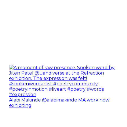
Alabi Makinde @alabimakinde MA work now
exhibiting