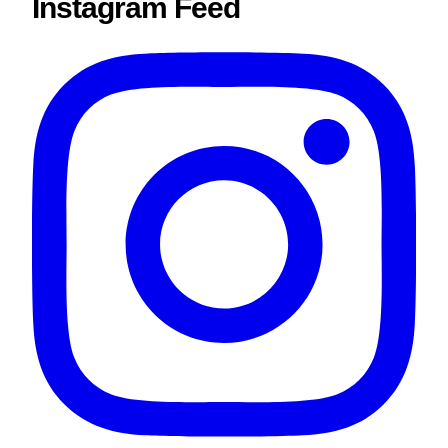
Instagram Feed