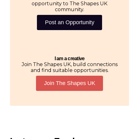
opportunity to The Shapes UK
community.
Post an Opportunity
I am a creative
Join The Shapes UK, build connections
and find suitable opportunities.
Join The Shapes UK