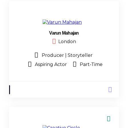
Varun Mahajan
London
Producer | Storyteller
Aspiring Actor
Part-Time