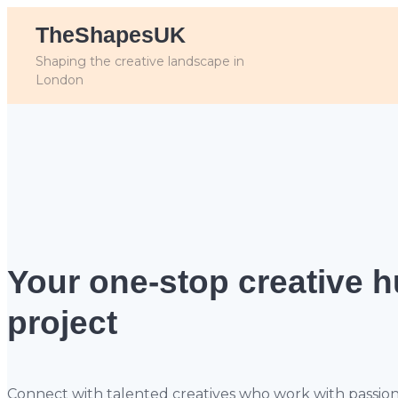
TheShapesUK
Shaping the creative landscape in
London
Your one-stop creative 
project
Connect with talented creatives who work with passion, sk