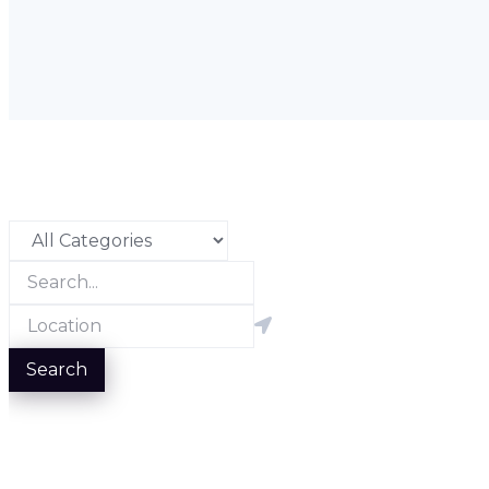
Search