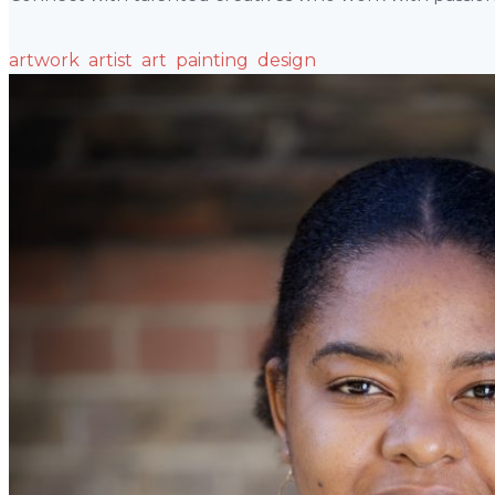
artwork
artist
art
painting
design