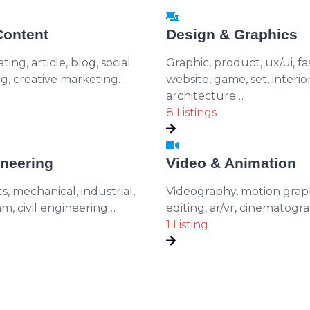
Content
Design & Graphics
ing, article, blog, social
Graphic, product, ux/ui, fa
ng, creative marketing…
website, game, set, interior
architecture…
8 Listings
neering
Video & Animation
cs, mechanical, industrial,
Videography, motion graph
m, civil engineering…
editing, ar/vr, cinematogr
1 Listing