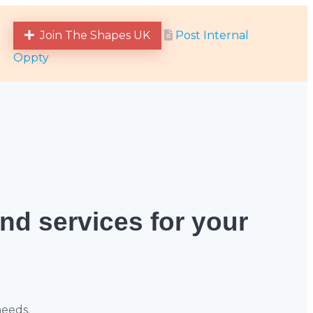
Join The Shapes UK
Post Internal
Oppty
and services for your
needs.