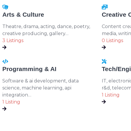
Arts & Culture
Creative 
Theatre, drama, acting, dance, poetry,
Content creat
creative producing, gallery…
media, writi
3 Listings
0 Listings
Programming & AI
Tech/Engi
Software & ai development, data
IT, electroni
science, machine learning, api
r&d, telecom
integration…
1 Listing
1 Listing