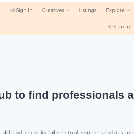
Sign In
Creatives
Listings
Explore
Sign In
hub
to find professionals 
ill and originality, tailored to all your arts and design 