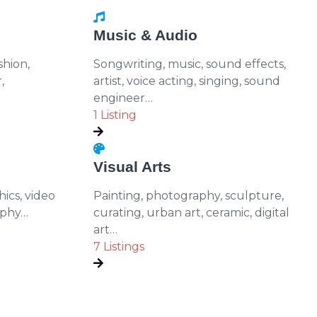
Music & Audio
shion,
Songwriting, music, sound effects,
,
artist, voice acting, singing, sound
engineer…
1 Listing
Visual Arts
ics, video
Painting, photography, sculpture,
aphy…
curating, urban art, ceramic, digital
art…
7 Listings