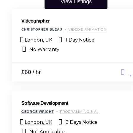
View Listings
Videographer
VIDEO & ANIMATION
CHRISTOPHER BLEAU
London, UK
1 Day Notice
No Warranty
£60 / hr
Software Development
PROGRAMMING & AI
GEORGE WRIGHT
London, UK
3 Days Notice
Not Applicable