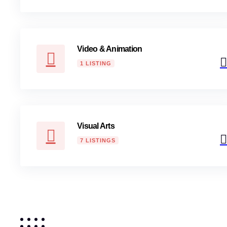
Video & Animation
1 LISTING
Visual Arts
7 LISTINGS