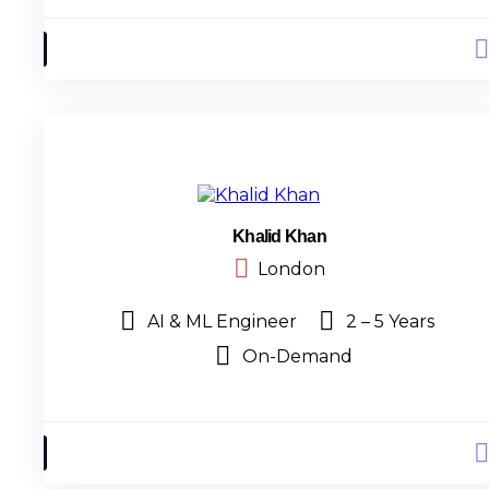
Khalid Khan
London
AI & ML Engineer
2 – 5 Years
On-Demand