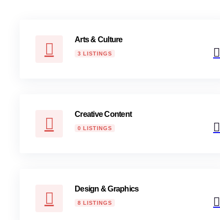
Arts & Culture
3 LISTINGS
Creative Content
0 LISTINGS
Design & Graphics
8 LISTINGS