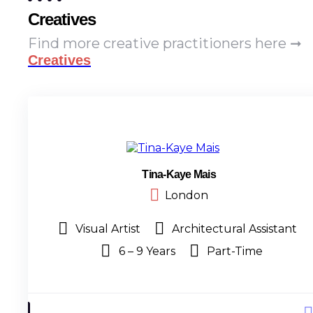
Creatives
Find more creative practitioners here ➞
Creatives
Tina-Kaye Mais
London
Visual Artist
Architectural Assistant
6 – 9 Years
Part-Time