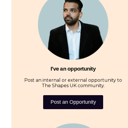
I’ve an opportunity
Post an internal or external opportunity to
The Shapes UK community.
Post an Opportunity