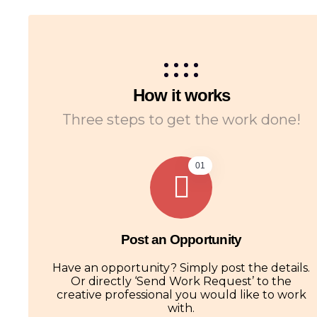
How it works
Three steps to get the work done!
01
Post an Opportunity
Have an opportunity? Simply post the details.
Or directly ‘Send Work Request’ to the
creative professional you would like to work
with.