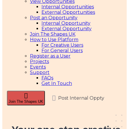
View Opportunities
Internal Opportunities
External Opportunities
Post an Opportunity
Internal Opportunity
External Opportunity
Join The Shapes UK
How to Use Platform
For Creative Users
For General Users
Register as a User
Projects
Events
Support
FAQs
Get In Touch
Post Internal Oppty
Join The Shapes UK