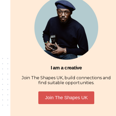
I am a creative
Join The Shapes UK, build connections and
find suitable opportunities.
Join The Shapes UK