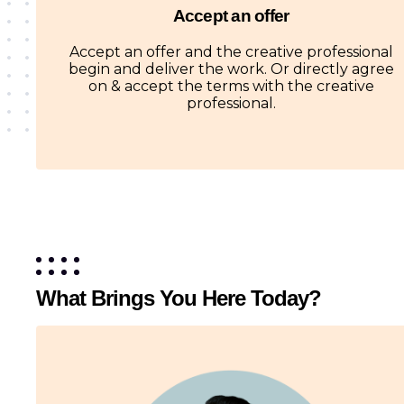
Accept an offer
Accept an offer and the creative professional
begin and deliver the work. Or directly agree
on & accept the terms with the creative
professional.
What Brings You Here Today?