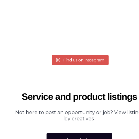
Find us on Instagram
Service and product listings
Not here to post an opportunity or job? View listin
by creatives.