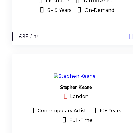
Illustrator
Tattoo Artist
6 – 9 Years
On-Demand
£35 / hr
Stephen Keane
London
Contemporary Artist
10+ Years
Full-Time