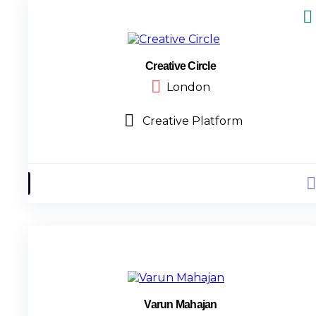
Creative Circle
London
Creative Platform
Varun Mahajan