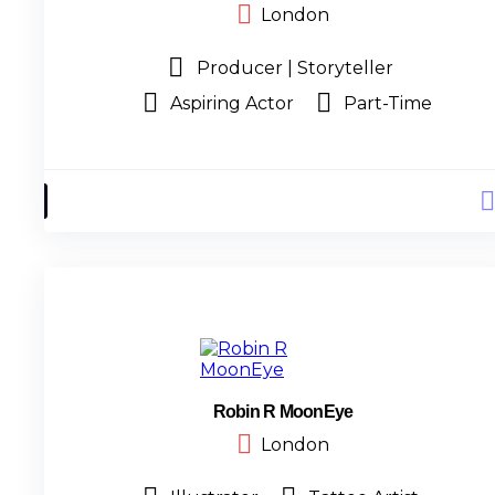
London
Producer | Storyteller
Aspiring Actor
Part-Time
Robin R MoonEye
London