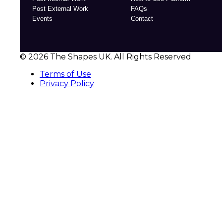
Post External Work
FAQs
Events
Contact
© 2026 The Shapes UK. All Rights Reserved
Terms of Use
Privacy Policy