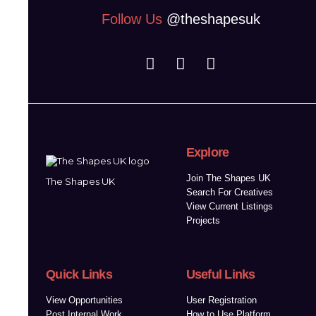
Follow Us
@theshapesuk
Explore
Join The Shapes UK
The Shapes UK
Search For Creatives
View Current Listings
Projects
Quick Links
Useful Links
View Opportunities
User Registration
Post Internal Work
How to Use Platform