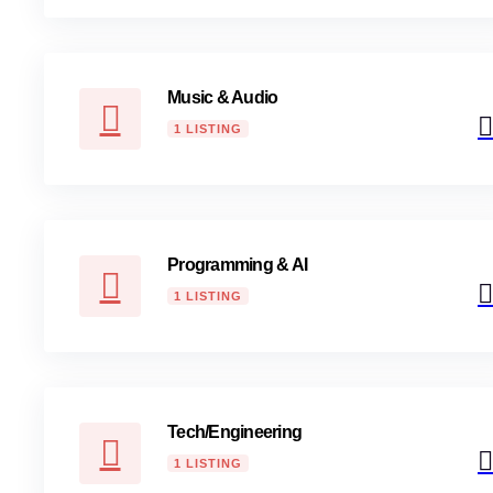
Music & Audio
1 LISTING
Programming & AI
1 LISTING
Tech/Engineering
1 LISTING