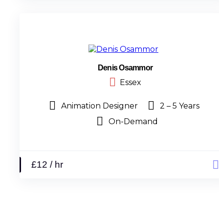
Denis Osammor
Essex
Animation Designer
2 – 5 Years
On-Demand
£12 / hr