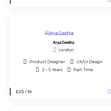
Arya Geetha
London
Product Designer
UX/UI Design
2 – 5 Years
Part-Time
£15 / hr