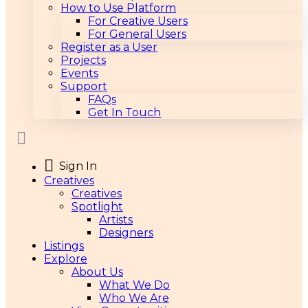
How to Use Platform
For Creative Users
For General Users
Register as a User
Projects
Events
Support
FAQs
Get In Touch
Sign In
Creatives
Creatives
Spotlight
Artists
Designers
Listings
Explore
About Us
What We Do
Who We Are