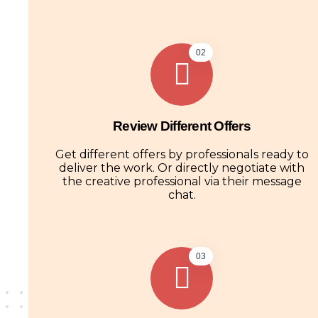
02
Review Different Offers
Get different offers by professionals ready to
deliver the work. Or directly negotiate with
the creative professional via their message
chat.
03