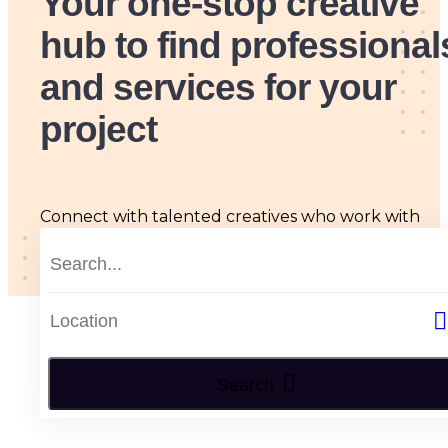
Your one-stop creative
hub
to find professional
and services for your
project
Connect with talented creatives who work with
passion, skill and originality, tailored to all your arts
and design needs.
Search