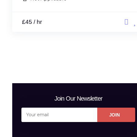
£45 / hr
Join Our Newsletter
JOIN