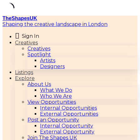
TheShapesUK
Shaping the creative landscape in London
Sign In
Creatives
Creatives
Spotlight
Artists
Designers
Listings
Explore
About Us
What We Do
Who We Are
View Opportunities
Internal Opportunities
External Opportunities
Post an Opportunity
Internal Opportunity
External Opportunity
Join The Shapes UK