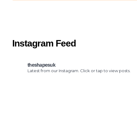
Instagram Feed
theshapesuk
Latest from our Instagram. Click or tap to view posts.