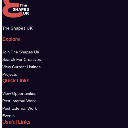
The Shapes UK
Explore
Join The Shapes UK
Search For Creatives
View Current Listings
Projects
Quick Links
View Opportunities
Post Internal Work
Post External Work
Events
Useful Links