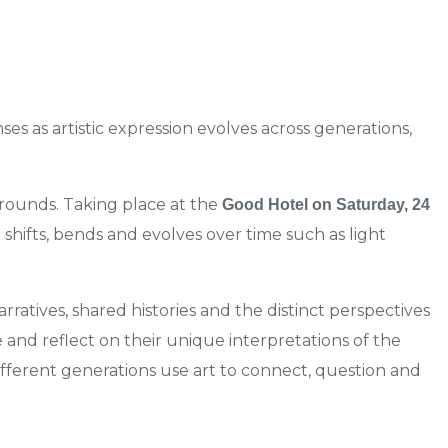
es as artistic expression evolves across generations,
grounds. Taking place at the
Good Hotel on Saturday, 24
 shifts, bends and evolves over time such as light
ratives, shared histories and the distinct perspectives
 and reflect on their
unique interpretations of the
different generations use art to connect, question and