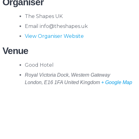
Organiser
The Shapes UK
Email
info@theshapes.uk
View Organiser Website
Venue
Good Hotel
Royal Victoria Dock, Western Gateway
London
,
E16 1FA
United Kingdom
+ Google Map