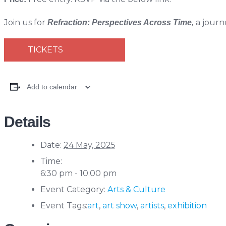
Join us for
a journ
Refraction: Perspectives Across Time
,
TICKETS
Add to calendar
Details
Date:
24 May, 2025
Time:
6:30 pm - 10:00 pm
Event Category:
Arts & Culture
Event Tags:
art
,
art show
,
artists
,
exhibition