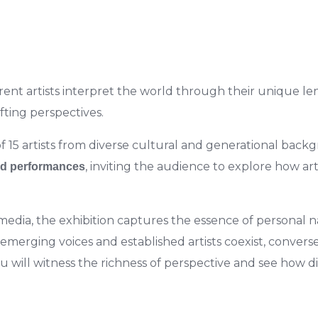
ent artists interpret the world through their unique lens
ifting perspectives.
f 15 artists from diverse cultural and generational back
, inviting the audience to explore how art
d performances
edia, the exhibition captures the essence of personal nar
merging voices and established artists coexist, converse
you will witness the richness of perspective and see how 