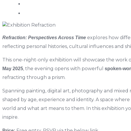
explores how differ
Refraction: Perspectives Across Time
reflecting personal histories, cultural influences and sh
This one-night-only exhibition will showcase the work o
, the evening opens with powerful
May 2025
spoken-wor
refracting through a prism.
Spanning painting, digital art, photography and mixed m
shaped by age, experience and identity. A space where e
world and what art means to them. In t
his exhibition 
inspire.
Free entry. RSVP via the below link.
Price: