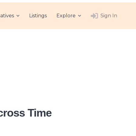
atives
Listings
Explore
Sign In
Across Time