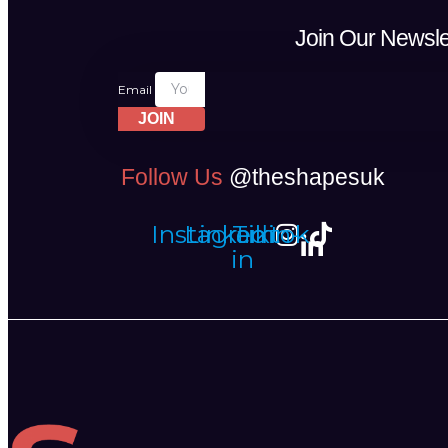
Join Our Newsle
Email
JOIN
Follow Us
@theshapesuk
Instagram
Linkedin-
Tiktok
in