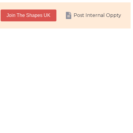
Post Internal Oppty
Join The Shapes UK