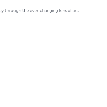
ey through the ever-changing lens of art.