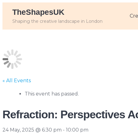
Skip
TheShapesUK
to
Cre
content
Shaping the creative landscape in London
« All Events
This event has passed.
Refraction: Perspectives 
24 May, 2025 @ 6:30 pm
-
10:00 pm