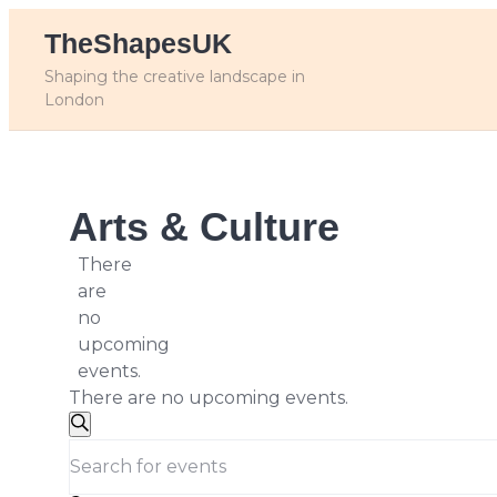
Skip
TheShapesUK
to
content
Shaping the creative landscape in
London
Arts & Culture
There
are
no
upcoming
events.
There are no upcoming events.
Events
Search
Enter
Search
Keyword.