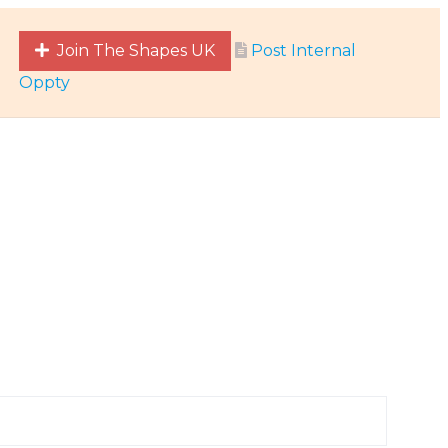
Join The Shapes UK
Post Internal
Oppty