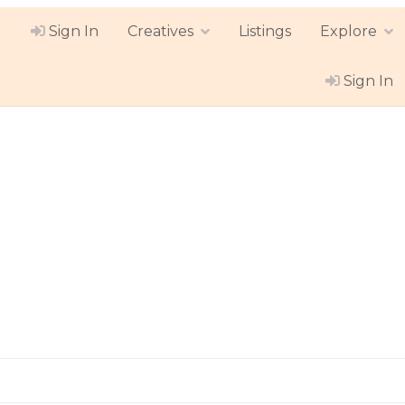
Sign In
Creatives
Listings
Explore
Sign In