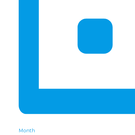
Month