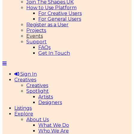
Join The Shapes UK
How to Use Platform
For Creative Users
For General Users
Register as a User
Projects
Events
Support
FAQs
Get In Touch
Sign In
Creatives
Creatives
Spotlight
Artists
Designers
Listings
Explore
About Us
What We Do
Who We Are