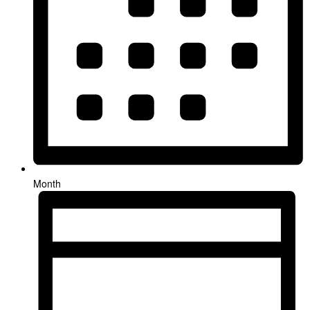
Month