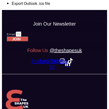
Export Outlook .ics file
Join Our Newsletter
Email
JOIN
Follow Us
@theshapesuk
Instagram
Linkedin-
Tiktok
in