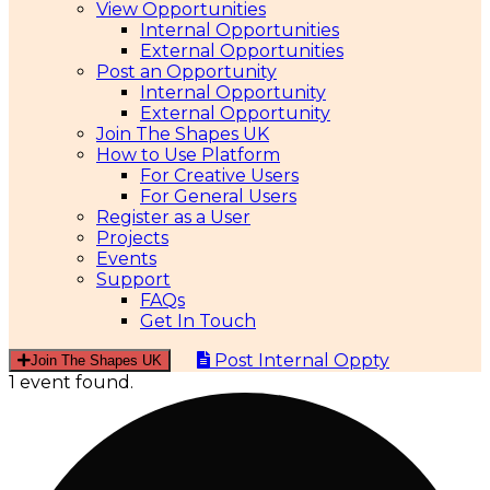
View Opportunities
Internal Opportunities
External Opportunities
Post an Opportunity
Internal Opportunity
External Opportunity
Join The Shapes UK
How to Use Platform
For Creative Users
For General Users
Register as a User
Projects
Events
Support
FAQs
Get In Touch
Post Internal Oppty
Join The Shapes UK
1 event found.