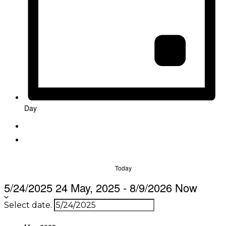
Day
Today
5/24/2025
24 May, 2025
-
8/9/2026
Now
Select date.