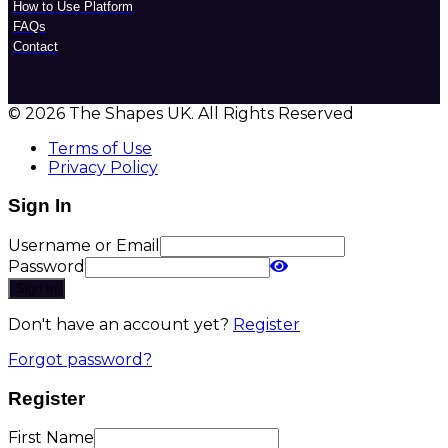
How to Use Platform
FAQs
Contact
© 2026 The Shapes UK. All Rights Reserved
Terms of Use
Privacy Policy
Sign In
Username or Email
Password
Sign In
Don't have an account yet?
Register
Forgot password?
Register
First Name