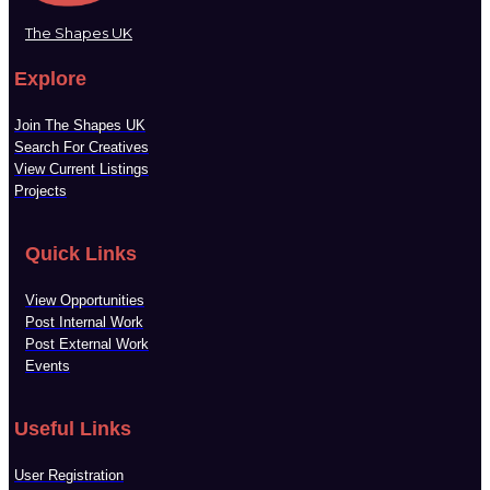
The Shapes UK
Explore
Join The Shapes UK
Search For Creatives
View Current Listings
Projects
Quick Links
View Opportunities
Post Internal Work
Post External Work
Events
Useful Links
User Registration