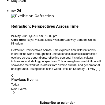
May 2025
24
SAT
Refraction: Perspectives Across Time
24 May, 2025 @ 6:30 pm
-
10:00 pm
Good Hotel
Royal Victoria Dock, Western Gateway, London, United
Kingdom
Refraction: Perspectives Across Time explores how different artists
interpret the world through their unique lenses as artistic expression
evolves across generations, reflecting personal histories, cultural
influences and shifting perspectives. This one-night-only exhibition will
showcase the work of 15 artists from diverse cultural and generational
backgrounds. Taking place at the Good Hotel on Saturday, 24 May […]
Previous
Events
Today
Next
Events
Subscribe to calendar