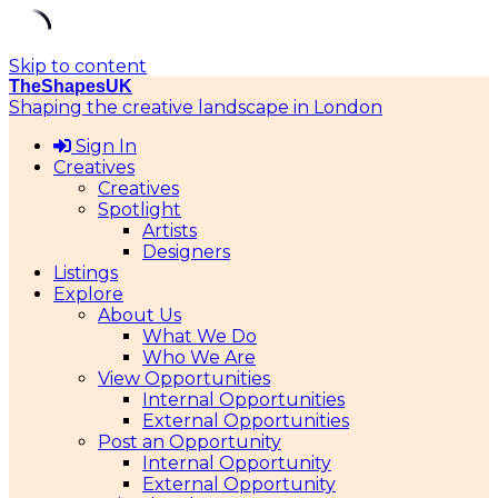
Skip to content
TheShapesUK
Shaping the creative landscape in London
Sign In
Creatives
Creatives
Spotlight
Artists
Designers
Listings
Explore
About Us
What We Do
Who We Are
View Opportunities
Internal Opportunities
External Opportunities
Post an Opportunity
Internal Opportunity
External Opportunity