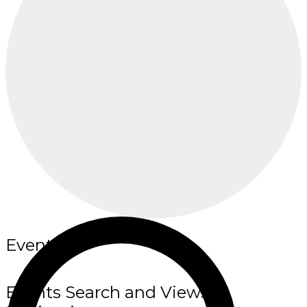
Events
Events Search and Views