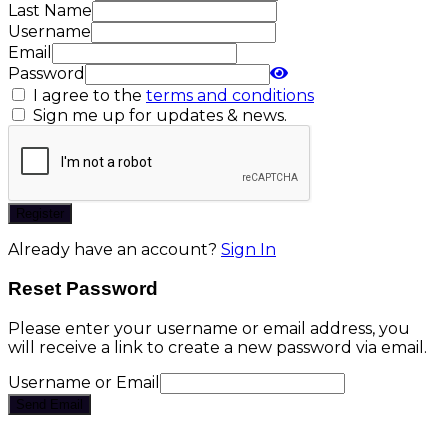
Last Name
Username
Email
Password
I agree to the
terms and conditions
Sign me up for updates & news.
Register
Already have an account?
Sign In
Reset Password
Please enter your username or email address, you
will receive a link to create a new password via email.
Username or Email
Send Email