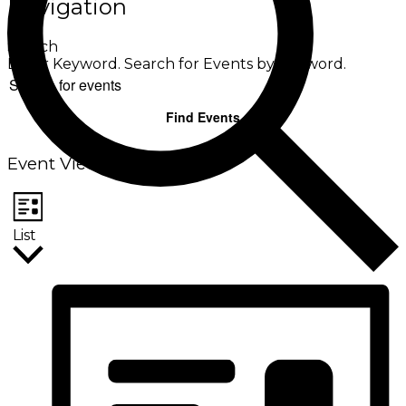
Navigation
Search
Enter Keyword. Search for Events by Keyword.
Find Events
Event Views Navigation
List