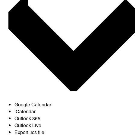
Google Calendar
iCalendar
Outlook 365
Outlook Live
Export .ics file