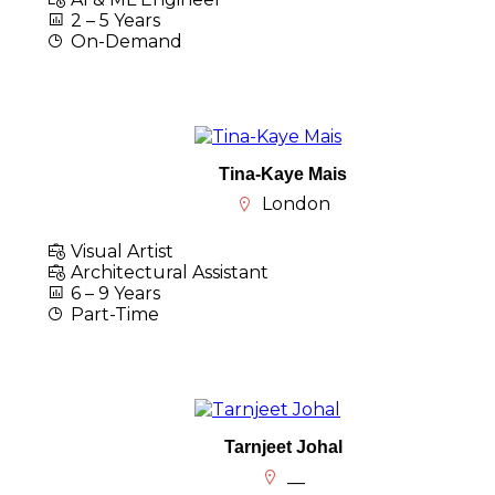
2 – 5 Years
On-Demand
Tina-Kaye Mais
London
Visual Artist
Architectural Assistant
6 – 9 Years
Part-Time
Tarnjeet Johal
__