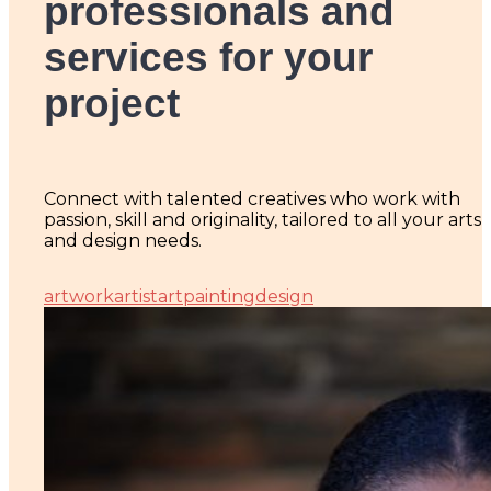
professionals and
services for your
project
Connect with talented creatives who work with
passion, skill and originality, tailored to all your arts
and design needs.
artwork
artist
art
painting
design