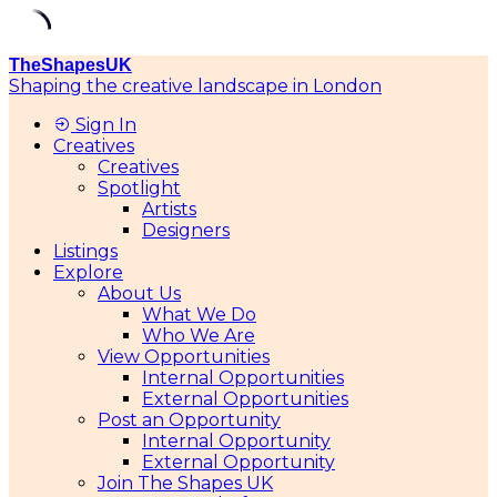
TheShapesUK
Shaping the creative landscape in London
Sign In
Creatives
Creatives
Spotlight
Artists
Designers
Listings
Explore
About Us
What We Do
Who We Are
View Opportunities
Internal Opportunities
External Opportunities
Post an Opportunity
Internal Opportunity
External Opportunity
Join The Shapes UK