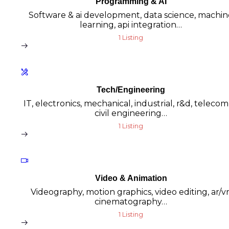
Programming & AI
Software & ai development, data science, machin
learning, api integration…
1 Listing
Tech/Engineering
IT, electronics, mechanical, industrial, r&d, teleco
civil engineering…
1 Listing
Video & Animation
Videography, motion graphics, video editing, ar/vr
cinematography…
1 Listing