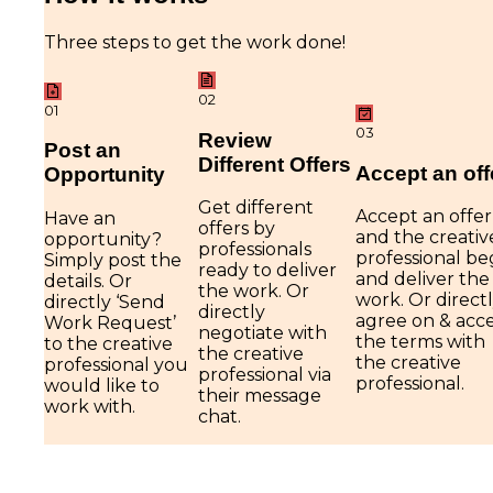
Three steps to get the work done!
02
01
03
Review
Post an
Different Offers
Accept an off
Opportunity
Get different
Accept an offer
Have an
offers by
and the creativ
opportunity?
professionals
professional be
Simply post the
ready to deliver
and deliver the
details. Or
the work. Or
work. Or direct
directly ‘Send
directly
agree on & acc
Work Request’
negotiate with
the terms with
to the creative
the creative
the creative
professional you
professional via
professional.
would like to
their message
work with.
chat.