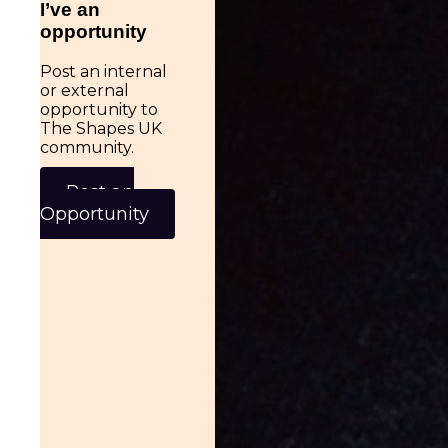
I’ve an
opportunity
Post an internal
or external
opportunity to
The Shapes UK
community.
Post an
Opportunity