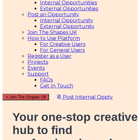
Internal Opportunities
External Opportunities
Post an Opportunity
Internal Opportunity
External Opportunity
Join The Shapes UK
How to Use Platform
For Creative Users
For General Users
Register as a User
Projects
Events
Support
FAQs
Get In Touch
Post Internal Oppty
Join The Shapes UK
Your one-stop creative
hub
to find