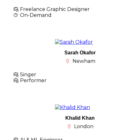
Freelance Graphic Designer
On-Demand
Sarah Okafor
Newham
Singer
Performer
Khalid Khan
London
AI & ML Engineer