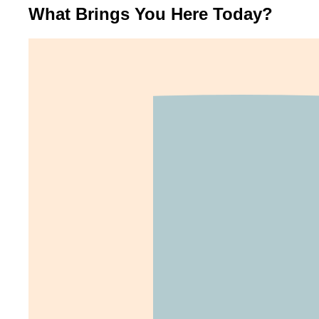
What Brings You Here Today?