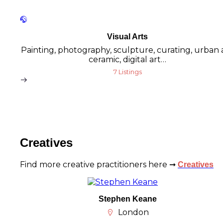
Visual Arts
Painting, photography, sculpture, curating, urban a
ceramic, digital art…
7 Listings
Creatives
Find more creative practitioners here ➞
Creatives
Stephen Keane
London