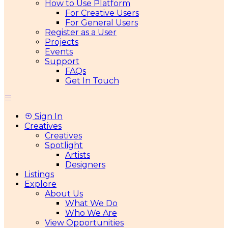
How to Use Platform
For Creative Users
For General Users
Register as a User
Projects
Events
Support
FAQs
Get In Touch
Sign In
Creatives
Creatives
Spotlight
Artists
Designers
Listings
Explore
About Us
What We Do
Who We Are
View Opportunities