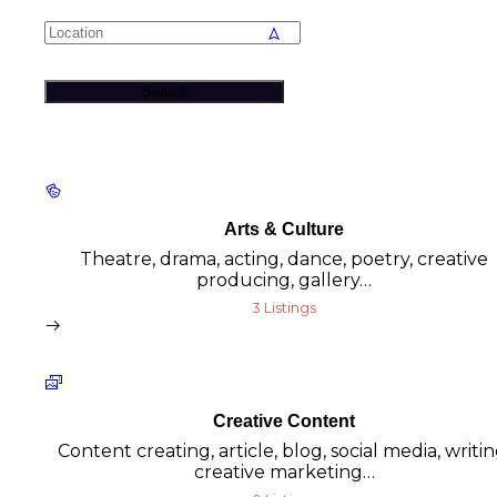
Search
Arts & Culture
Theatre, drama, acting, dance, poetry, creative
producing, gallery…
3 Listings
Creative Content
Content creating, article, blog, social media, writin
creative marketing…