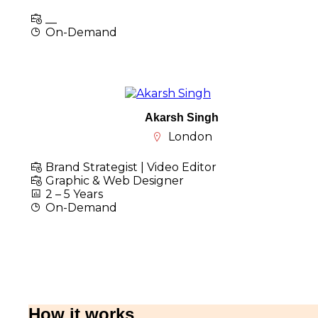
__
On-Demand
Akarsh Singh
London
Brand Strategist | Video Editor
Graphic & Web Designer
2 – 5 Years
On-Demand
How it works