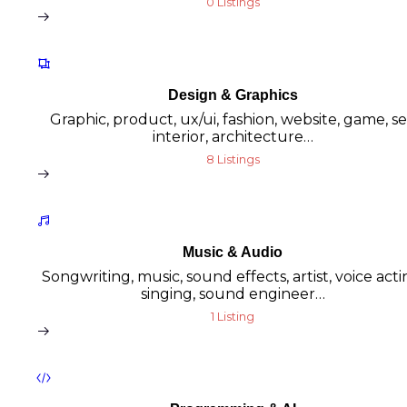
0 Listings
Design & Graphics
Graphic, product, ux/ui, fashion, website, game, se
interior, architecture…
8 Listings
Music & Audio
Songwriting, music, sound effects, artist, voice acti
singing, sound engineer…
1 Listing