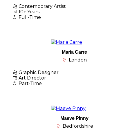
Contemporary Artist
10+ Years
Full-Time
Maria Carre
London
Graphic Designer
Art Director
Part-Time
Maeve Pinny
Bedfordshire