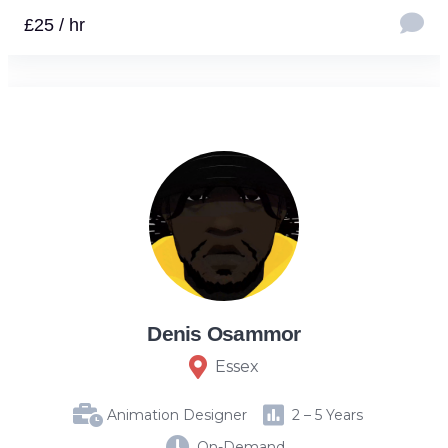
£25 / hr
Denis Osammor
Essex
Animation Designer
2 – 5 Years
On-Demand