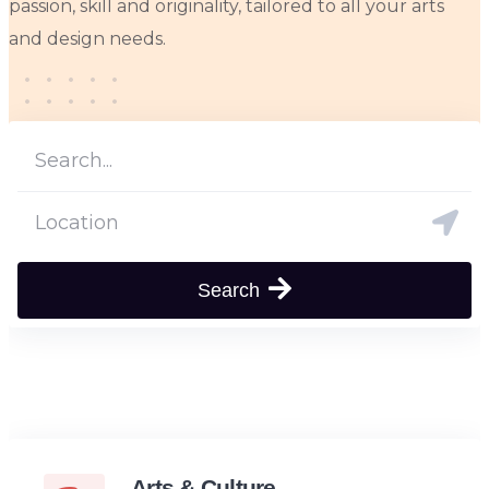
passion, skill and originality, tailored to all your arts
and design needs.
Search
Arts & Culture