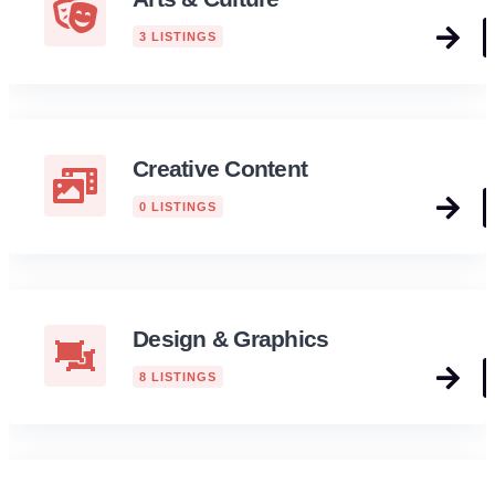
3 LISTINGS
Creative Content
0 LISTINGS
Design & Graphics
8 LISTINGS