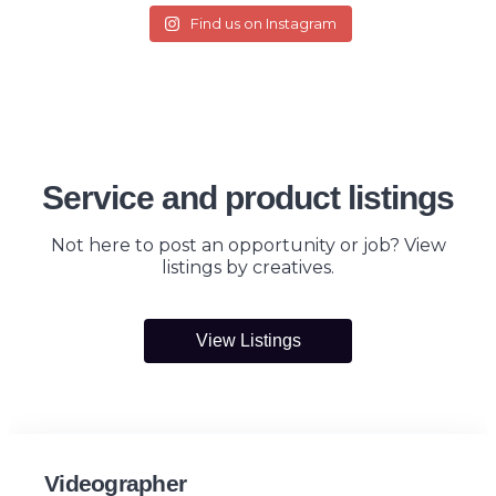
Find us on Instagram
Service and product listings
Not here to post an opportunity or job? View
listings by creatives.
View Listings
Videographer