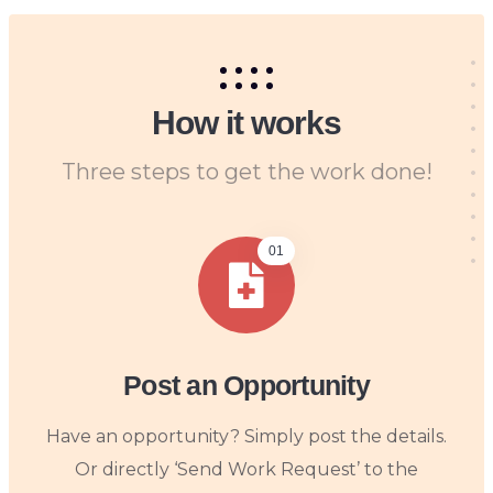
How it works
Three steps to get the work done!
01
Post an Opportunity
Have an opportunity? Simply post the details.
Or directly ‘Send Work Request’ to the