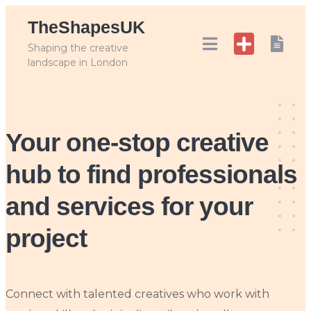
Skip
TheShapesUK
to
content
Shaping the creative
landscape in London
Your one-stop creative
hub
to find professionals
and services for your
project
Connect with talented creatives who work with