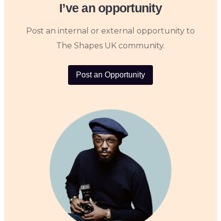
I’ve an opportunity
Post an internal or external opportunity to
The Shapes UK community.
Post an Opportunity