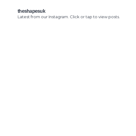
theshapesuk
Latest from our Instagram. Click or tap to view posts.