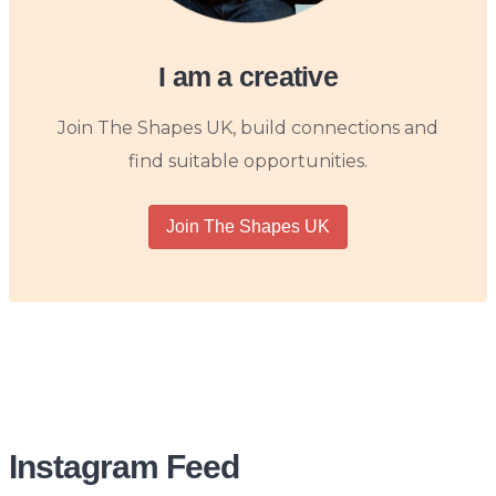
I am a creative
Join The Shapes UK, build connections and
find suitable opportunities.
Join The Shapes UK
Instagram Feed