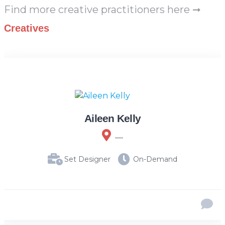
Find more creative practitioners here ➞
Creatives
Aileen Kelly
__
Set Designer
On-Demand