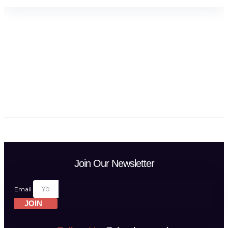
Join Our Newsletter
Email
JOIN