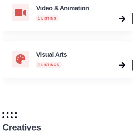
Video & Animation
1 LISTING
Visual Arts
7 LISTINGS
Creatives