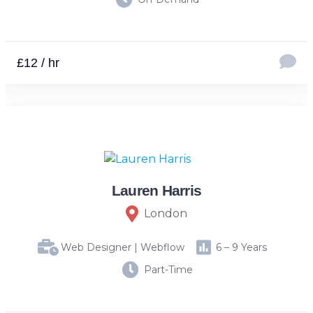
£12 / hr
Lauren Harris
London
Web Designer | Webflow
6 – 9 Years
Part-Time