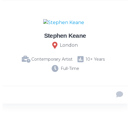
Stephen Keane
London
Contemporary Artist
10+ Years
Full-Time