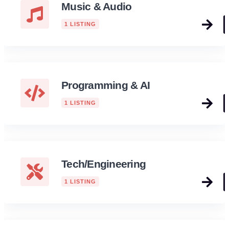
Music & Audio
1 LISTING
Programming & AI
1 LISTING
Tech/Engineering
1 LISTING