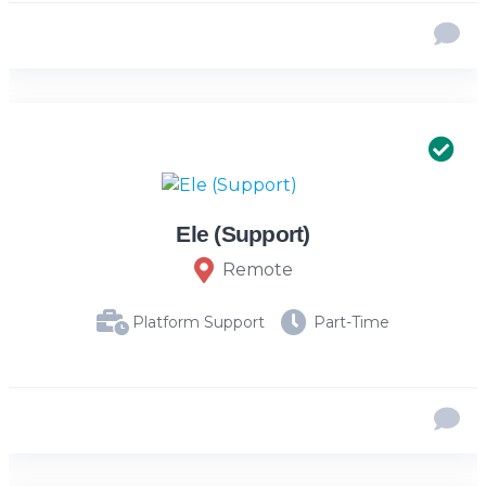
Ele (Support)
Remote
Platform Support
Part-Time