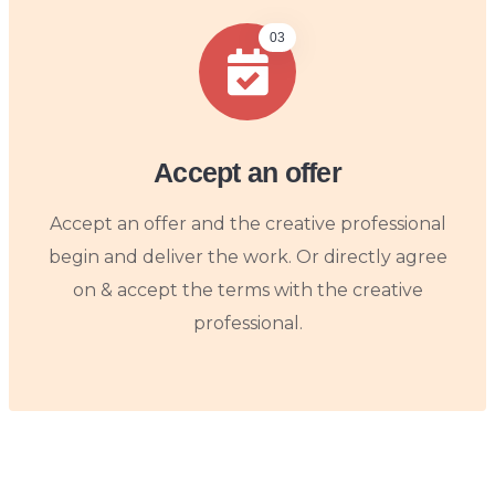
03
Accept an offer
Accept an offer and the creative professional
begin and deliver the work. Or directly agree
on & accept the terms with the creative
professional.