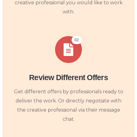
creative professional you would like to work
with.
02
Review Different Offers
Get different offers by professionals ready to
deliver the work. Or directly negotiate with
the creative professional via their message
chat.