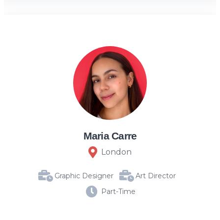
Maria Carre
London
Graphic Designer
Art Director
Part-Time