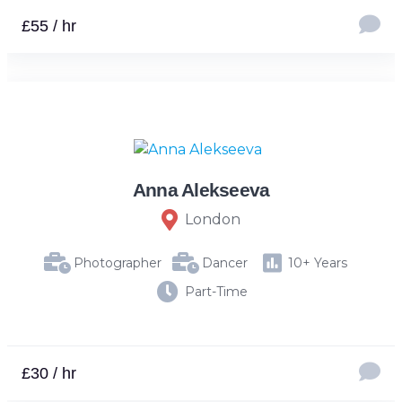
£55 / hr
Anna Alekseeva
London
Photographer
Dancer
10+ Years
Part-Time
£30 / hr