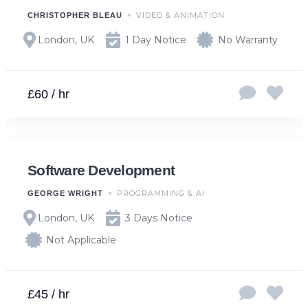
VIDEO & ANIMATION
CHRISTOPHER BLEAU
London, UK
1 Day Notice
No Warranty
£60 / hr
Software Development
PROGRAMMING & AI
GEORGE WRIGHT
London, UK
3 Days Notice
Not Applicable
£45 / hr