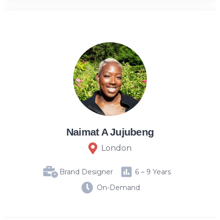
Naimat A Jujubeng
London
Brand Designer
6 – 9 Years
On-Demand