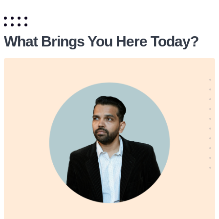
What Brings You Here Today?