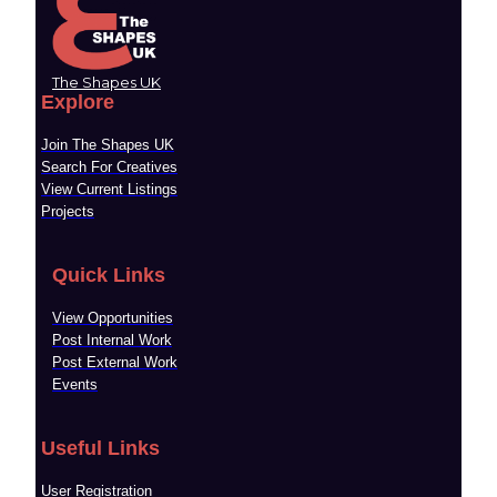
The Shapes UK
Explore
Join The Shapes UK
Search For Creatives
View Current Listings
Projects
Quick Links
View Opportunities
Post Internal Work
Post External Work
Events
Useful Links
User Registration