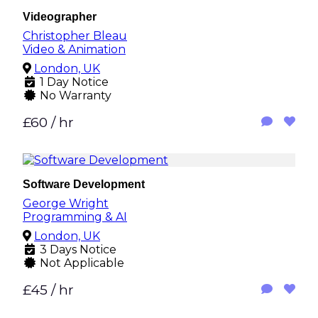
Videographer
Christopher Bleau
Video & Animation
London, UK
1 Day Notice
No Warranty
£60 / hr
Software Development
George Wright
Programming & AI
London, UK
3 Days Notice
Not Applicable
£45 / hr