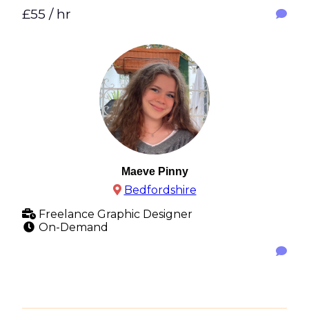
£55 / hr
Maeve Pinny
Bedfordshire
Freelance Graphic Designer
On-Demand