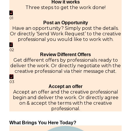
How it works
Three steps to get the work done!
01
Post an Opportunity
Have an opportunity? Simply post the details.
Or directly ‘Send Work Request’ to the creative
professional you would like to work with.
02
Review Different Offers
Get different offers by professionals ready to
deliver the work. Or directly negotiate with the
creative professional via their message chat.
03
Accept an offer
Accept an offer and the creative professional
begin and deliver the work. Or directly agree
on & accept the terms with the creative
professional.
What Brings You Here Today?