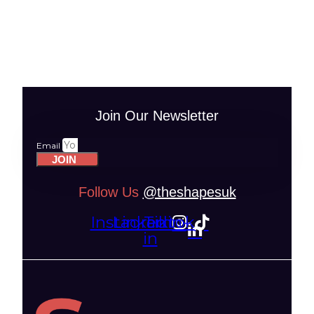
Join Our Newsletter
Email
JOIN
Follow Us
@theshapesuk
Instagram
Linkedin-
Tiktok
in