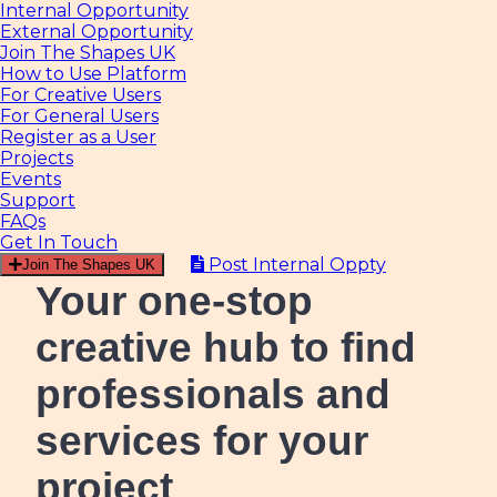
Internal Opportunity
External Opportunity
Join The Shapes UK
How to Use Platform
For Creative Users
For General Users
Register as a User
Projects
Events
Support
FAQs
Get In Touch
Post Internal Oppty
Join The Shapes UK
Your one-stop
creative hub
to find
professionals and
services for your
project