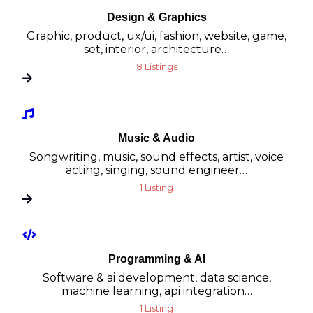
Design & Graphics
Graphic, product, ux/ui, fashion, website, game,
set, interior, architecture…
8 Listings
Music & Audio
Songwriting, music, sound effects, artist, voice
acting, singing, sound engineer…
1 Listing
Programming & AI
Software & ai development, data science,
machine learning, api integration…
1 Listing