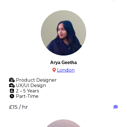
Arya Geetha
London
Product Designer
UX/UI Design
2 – 5 Years
Part-Time
£15 / hr