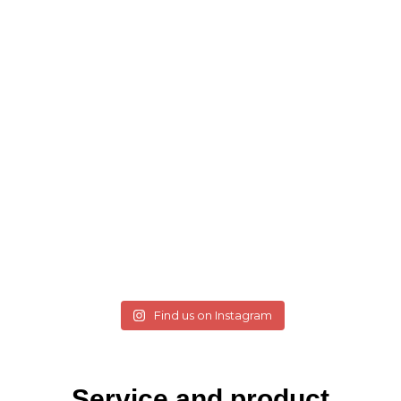
Find us on Instagram
Service and product