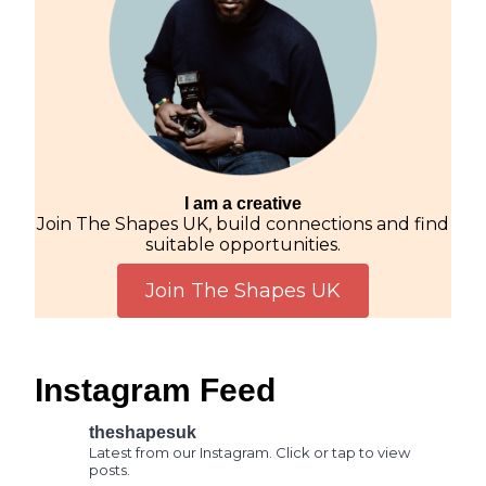
I am a creative
Join The Shapes UK, build connections and find
suitable opportunities.
Join The Shapes UK
Instagram Feed
theshapesuk
Latest from our Instagram. Click or tap to view
posts.