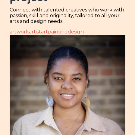
Connect with talented creatives who work with
passion, skill and originality, tailored to all your
arts and design needs.
artwork
artist
art
painting
design