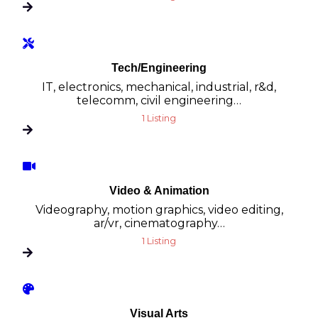
Tech/Engineering
IT, electronics, mechanical, industrial, r&d,
telecomm, civil engineering…
1 Listing
Video & Animation
Videography, motion graphics, video editing,
ar/vr, cinematography…
1 Listing
Visual Arts