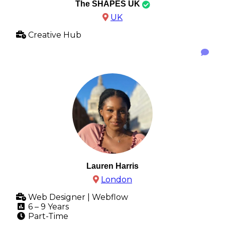
The SHAPES UK
UK
Creative Hub
Lauren Harris
London
Web Designer | Webflow
6 – 9 Years
Part-Time