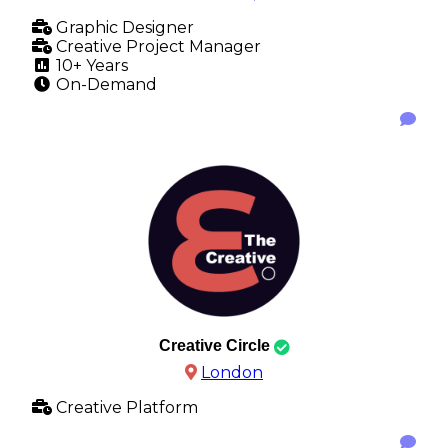
Graphic Designer
Creative Project Manager
10+ Years
On-Demand
Creative Circle
London
Creative Platform