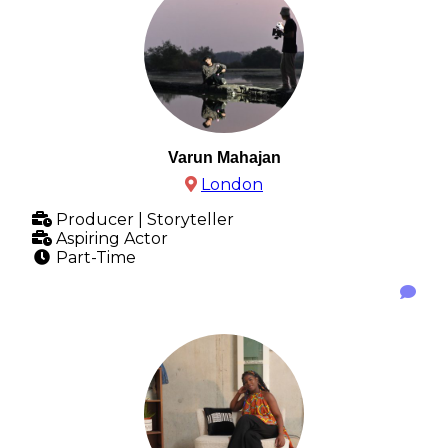
Varun Mahajan
London
Producer | Storyteller
Aspiring Actor
Part-Time