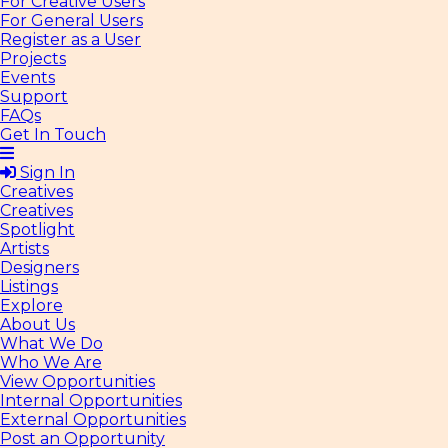
For Creative Users
For General Users
Register as a User
Projects
Events
Support
FAQs
Get In Touch
Sign In
Creatives
Creatives
Spotlight
Artists
Designers
Listings
Explore
About Us
What We Do
Who We Are
View Opportunities
Internal Opportunities
External Opportunities
Post an Opportunity