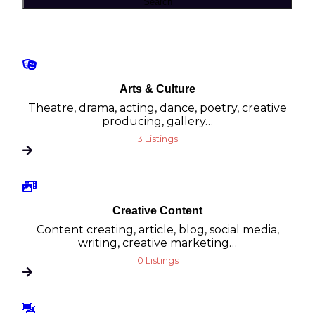
Search
Arts & Culture
Theatre, drama, acting, dance, poetry, creative
producing, gallery…
3 Listings
Creative Content
Content creating, article, blog, social media,
writing, creative marketing…
0 Listings