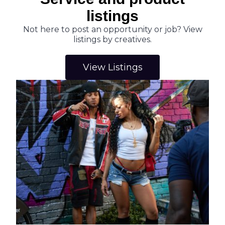
listings
Not here to post an opportunity or job? View
listings by creatives.
View Listings