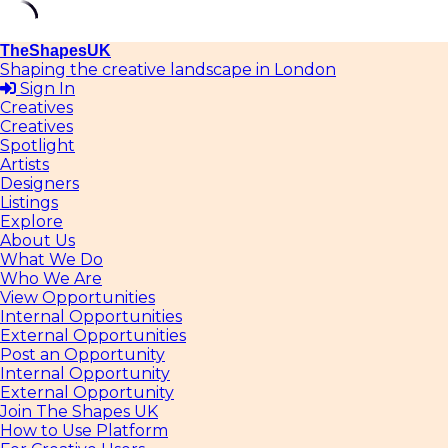
Skip
TheShapesUK
to
Shaping the creative landscape in London
content
Sign In
Creatives
Creatives
Spotlight
Artists
Designers
Listings
Explore
About Us
What We Do
Who We Are
View Opportunities
Internal Opportunities
External Opportunities
Post an Opportunity
Internal Opportunity
External Opportunity
Join The Shapes UK
How to Use Platform