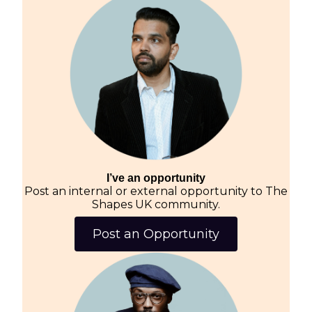
I’ve an opportunity
Post an internal or external opportunity to The
Shapes UK community.
Post an Opportunity