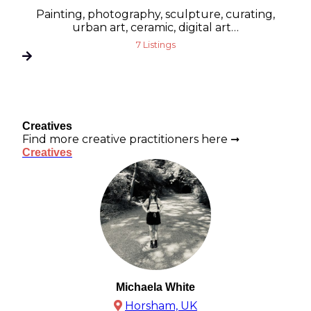
Painting, photography, sculpture, curating,
urban art, ceramic, digital art…
7 Listings
Creatives
Find more creative practitioners here ➞
Creatives
Michaela White
Horsham, UK