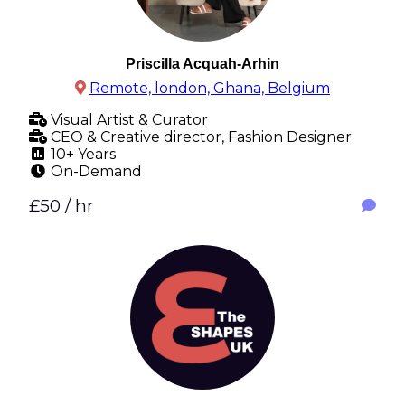
Priscilla Acquah-Arhin
Remote, london, Ghana, Belgium
Visual Artist & Curator
CEO & Creative director, Fashion Designer
10+ Years
On-Demand
£50 / hr