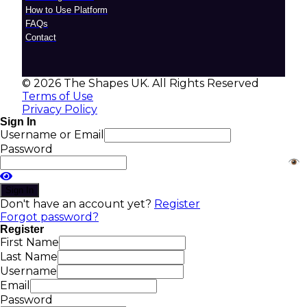
How to Use Platform
FAQs
Contact
© 2026 The Shapes UK. All Rights Reserved
Terms of Use
Privacy Policy
Sign In
Username or Email
Password
Sign In
Don't have an account yet?
Register
Forgot password?
Register
First Name
Last Name
Username
Email
Password