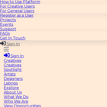
How to Use Platform
For Creative Users
For General Users
Register as a User
Projects
Events
Support
FAQs
Get In Touch
Sign In
Sign In
Creatives
Creatives
Spotlight
Artists
Designers
Listings
Explore
About Us
What We Do
Who We Are
View Opportunities