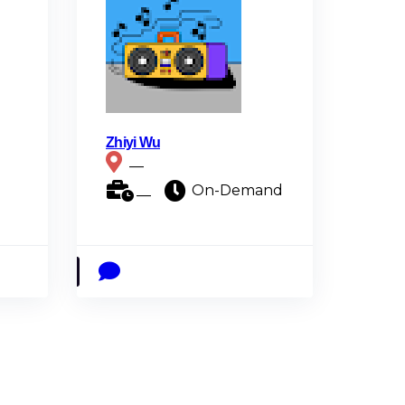
Zhiyi Wu
__
__
On-Demand