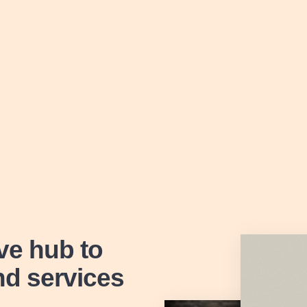
ive hub
to
nd services