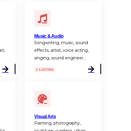
Music & Audio
Songwriting, music, sound
et,
effects, artist, voice acting,
singing, sound engineer…
1 LISTING
Visual Arts
Painting, photography,
/vr,
sculpture, curating, urban