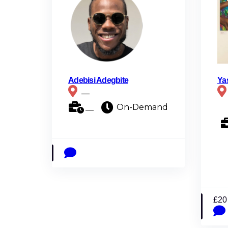
Adebisi Adegbite
Ya
__
__
On-Demand
£20 