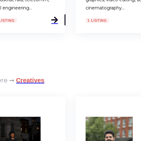
il engineering…
cinematography…
LISTING
1 LISTING
here ➞
Creatives