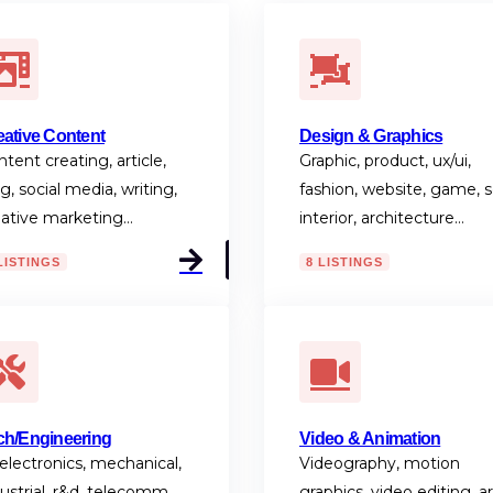
eative Content
Design & Graphics
tent creating, article,
Graphic, product, ux/ui,
g, social media, writing,
fashion, website, game, s
eative marketing…
interior, architecture…
LISTINGS
8 LISTINGS
ch/Engineering
Video & Animation
 electronics, mechanical,
Videography, motion
ustrial, r&d, telecomm,
graphics, video editing, ar