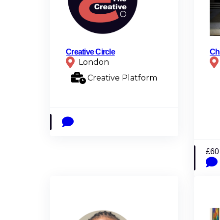
Creative Circle
Ch
London
Creative Platform
£60 