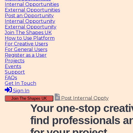
Internal Opportunities
External Opportunities
Post an Opportunity
Internal Opportunity
External Opportunity
Join The Shapes UK
How to Use Platform
For Creative Users
For General Users
Register as a User
Projects
Events
Support
FAQs
Get In Touch
Sign In
Post Internal Oppty
Join The Shapes UK
Your one-stop creat
find professionals a
for your project