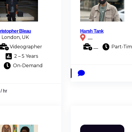
ristopher Bleau
Harsh Tank
London, UK
__
Videographer
__
Part-Ti
2 – 5 Years
On-Demand
/ hr