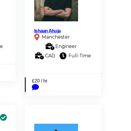
Ishaan Ahuja
Manchester
me
Engineer
CAD
Full-Time
£20 / hr