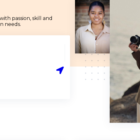
th passion, skill and
ign needs.