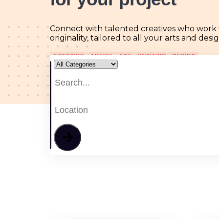
Connect with talented creatives who work wi
originality, tailored to all your arts and des
ARTWORK
ARTIST
ART
PAINTING
DESIGN