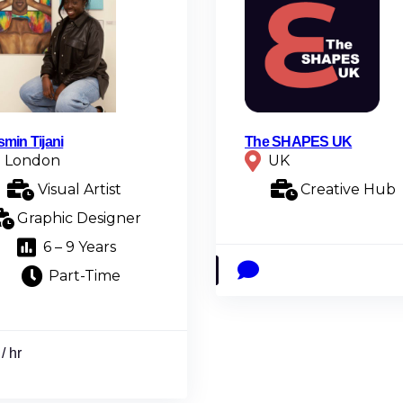
smin Tijani
The SHAPES UK
London
UK
Visual Artist
Creative Hub
Graphic Designer
6 – 9 Years
Part-Time
/ hr