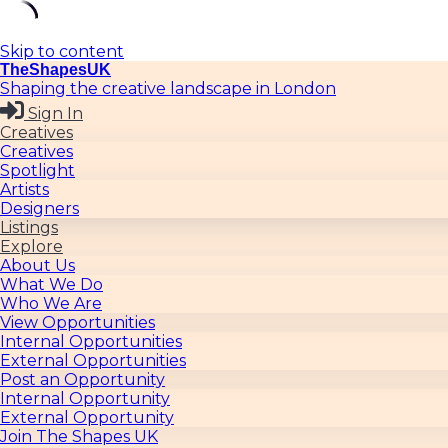
Skip to content
TheShapesUK
Shaping the creative landscape in London
Sign In
Creatives
Creatives
Spotlight
Artists
Designers
Listings
Explore
About Us
What We Do
Who We Are
View Opportunities
Internal Opportunities
External Opportunities
Post an Opportunity
Internal Opportunity
External Opportunity
Join The Shapes UK