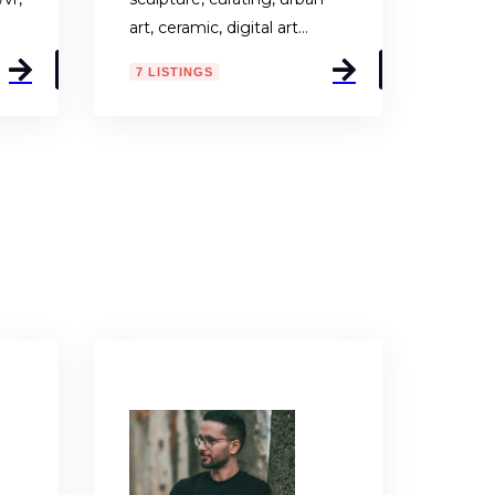
art, ceramic, digital art…
7 LISTINGS