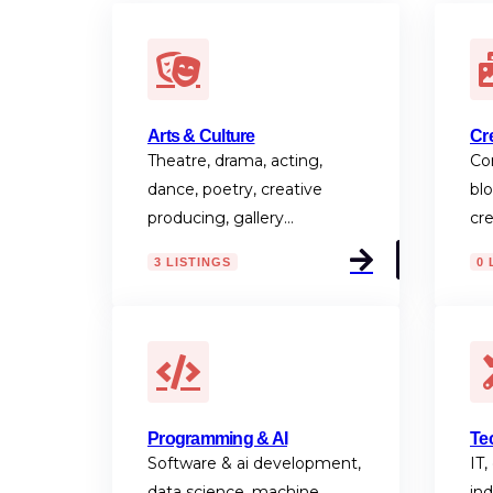
Arts & Culture
Cr
Theatre, drama, acting,
Con
dance, poetry, creative
blo
producing, gallery…
cr
3 LISTINGS
0 
Programming & AI
Te
Software & ai development,
IT,
data science, machine
ind