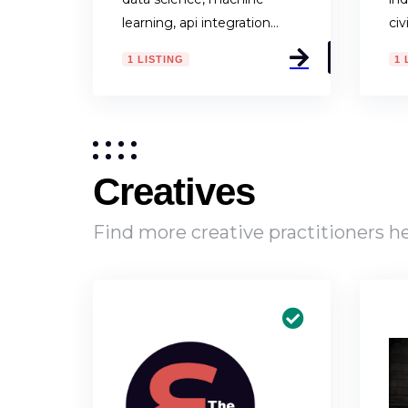
learning, api integration…
civ
1 LISTING
1 
Creatives
Find more creative practitioners 