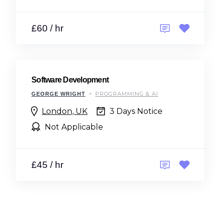
£60 / hr
Software Development
PROGRAMMING & AI
GEORGE WRIGHT
London, UK
3 Days Notice
Not Applicable
£45 / hr