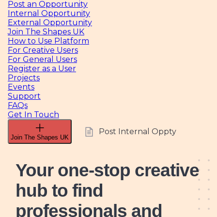
Post an Opportunity
Internal Opportunity
External Opportunity
Join The Shapes UK
How to Use Platform
For Creative Users
For General Users
Register as a User
Projects
Events
Support
FAQs
Get In Touch
Post Internal Oppty
Join The Shapes UK
Your one-stop creative
hub
to find
professionals and