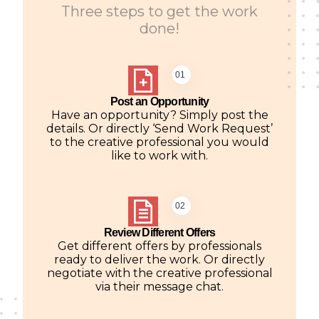
Three steps to get the work
done!
01
Post an Opportunity
Have an opportunity? Simply post the
details. Or directly ‘Send Work Request’
to the creative professional you would
like to work with.
02
Review Different Offers
Get different offers by professionals
ready to deliver the work. Or directly
negotiate with the creative professional
via their message chat.