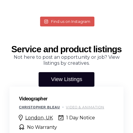
Find us on Instagram
Service and product listings
Not here to post an opportunity or job? View
listings by creatives.
View Listings
Videographer
VIDEO & ANIMATION
CHRISTOPHER BLEAU
London, UK
1 Day Notice
No Warranty