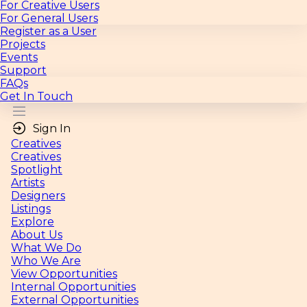
For Creative Users
For General Users
Register as a User
Projects
Events
Support
FAQs
Get In Touch
Sign In
Creatives
Creatives
Spotlight
Artists
Designers
Listings
Explore
About Us
What We Do
Who We Are
View Opportunities
Internal Opportunities
External Opportunities