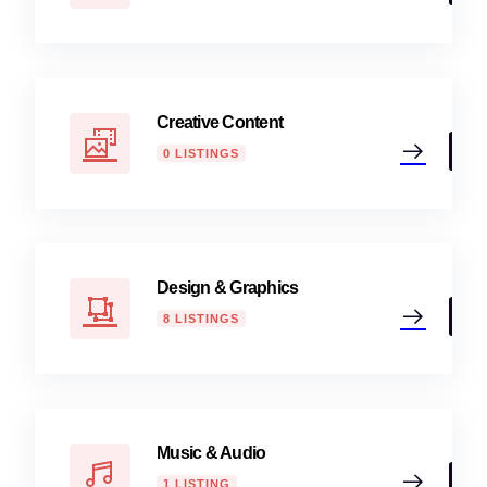
Creative Content
0 LISTINGS
Design & Graphics
8 LISTINGS
Music & Audio
1 LISTING