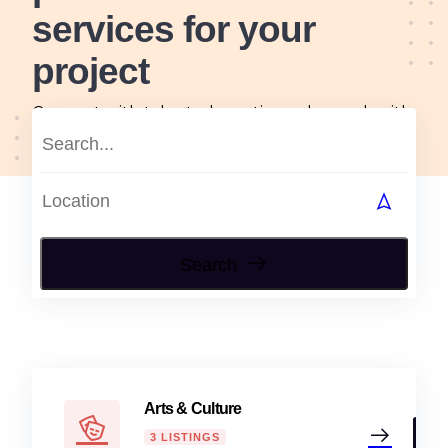
services for your
project
Connect with talented creatives who work with
passion, skill and originality, tailored to all your
arts and design needs.
Search
Arts & Culture
3 LISTINGS