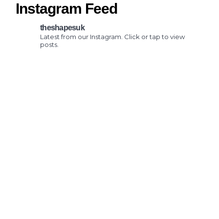
Instagram Feed
theshapesuk
Latest from our Instagram. Click or tap to view
posts.