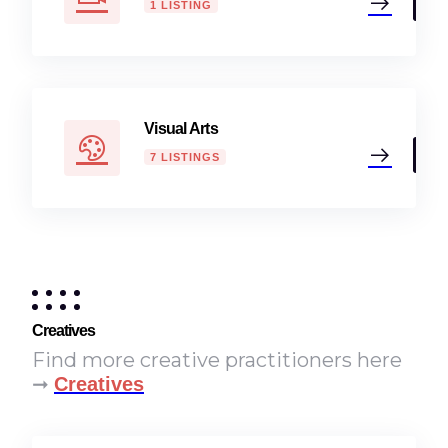
1 LISTING
Visual Arts
7 LISTINGS
Creatives
Find more creative practitioners here
➞
Creatives