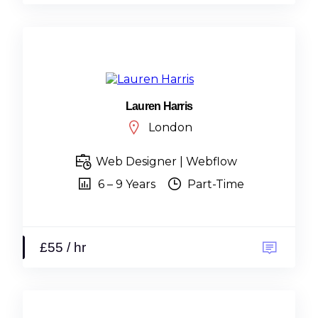
Lauren Harris
London
Web Designer | Webflow
6 – 9 Years
Part-Time
£55 / hr