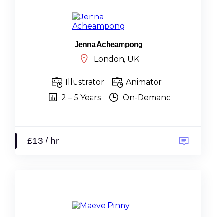
Jenna Acheampong
London, UK
Illustrator
Animator
2 – 5 Years
On-Demand
£13 / hr