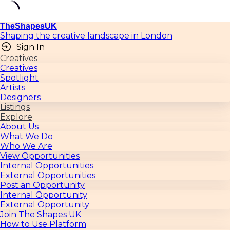
TheShapesUK
Shaping the creative landscape in London
Sign In
Creatives
Creatives
Spotlight
Artists
Designers
Listings
Explore
About Us
What We Do
Who We Are
View Opportunities
Internal Opportunities
External Opportunities
Post an Opportunity
Internal Opportunity
External Opportunity
Join The Shapes UK
How to Use Platform