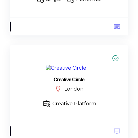
Creative Circle
London
Creative Platform