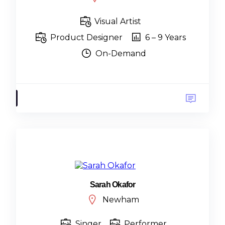
Visual Artist
Product Designer
6 – 9 Years
On-Demand
Sarah Okafor
Newham
Singer
Performer