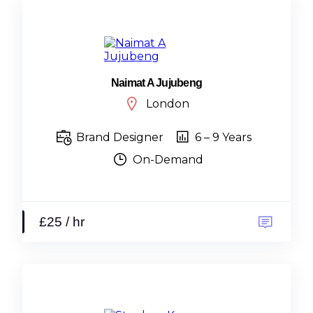
Naimat A Jujubeng
London
Brand Designer
6 – 9 Years
On-Demand
£25 / hr