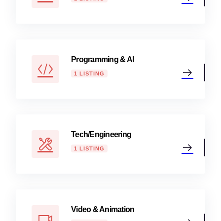
Programming & AI
1 LISTING
Tech/Engineering
1 LISTING
Video & Animation