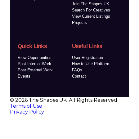
Join The Shapes UK
Search For Creatives
View Current Listings
Projects
Quick Links
Useful Links
View Opportunities
User Registration
Post Internal Work
How to Use Platform
Post External Work
FAQs
Events
Contact
© 2026 The Shapes UK. All Rights Reserved
Terms of Use
Privacy Policy