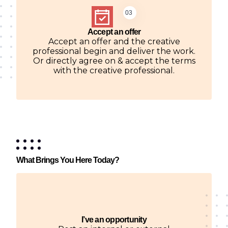
03
Accept an offer
Accept an offer and the creative
professional begin and deliver the work.
Or directly agree on & accept the terms
with the creative professional.
What Brings You Here Today?
I’ve an opportunity