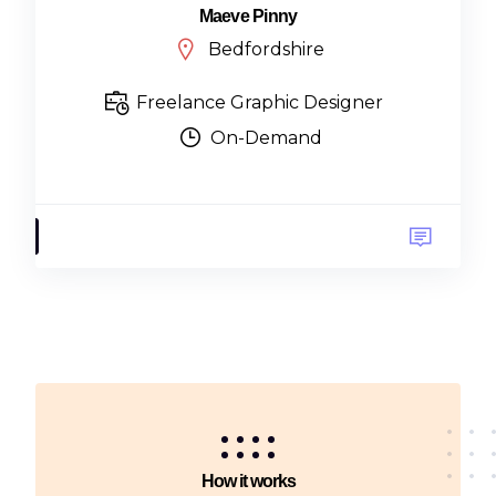
Maeve Pinny
Bedfordshire
Freelance Graphic Designer
On-Demand
How it works