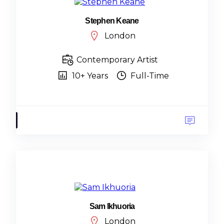
Stephen Keane
London
Contemporary Artist
10+ Years
Full-Time
Sam Ikhuoria
London