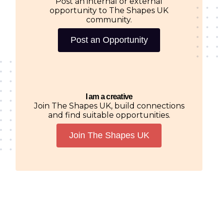
Post an internal or external
opportunity to The Shapes UK
community.
Post an Opportunity
I am a creative
Join The Shapes UK, build connections
and find suitable opportunities.
Join The Shapes UK