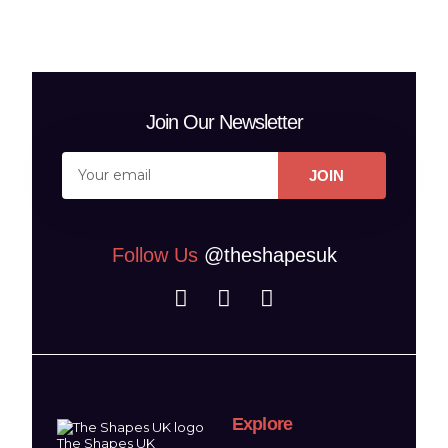
Join Our Newsletter
JOIN
Follow Us
@theshapesuk
Explore
The Shapes UK