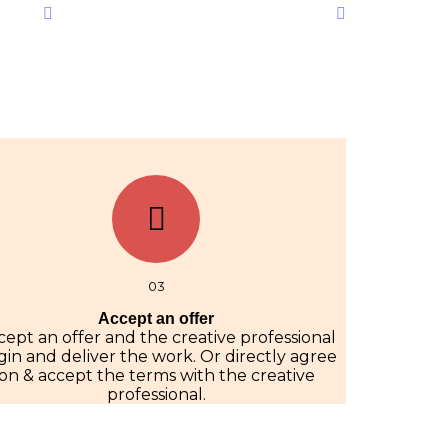
03
Accept an offer
cept an offer and the creative professional
in and deliver the work. Or directly agree
on & accept the terms with the creative
professional.