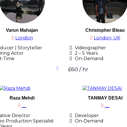
Varun Mahajan
Christopher Bleau
London
London, UK
ducer | Storyteller
Videographer
iring Actor
2 – 5 Years
t-Time
On-Demand
£60 / hr
Raza Mehdi
TANMAY DESAI
__
__
tive Director
Developer
eo Production Specialist
On-Demand
 Years