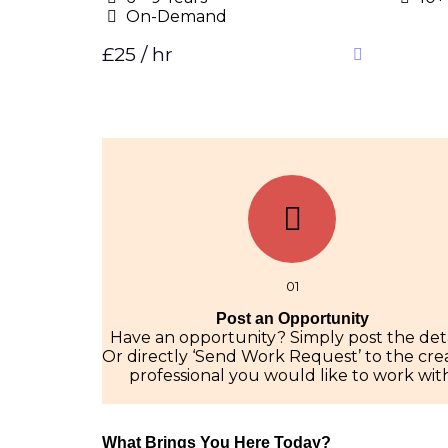
On-Demand
£25 / hr
01
Post an Opportunity
Have an opportunity? Simply post the deta
Or directly ‘Send Work Request’ to the cre
professional you would like to work with
What Brings You Here Today?