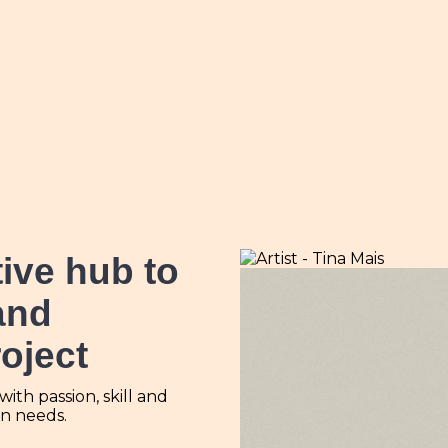
tive hub
to
and
roject
th passion, skill and
ign needs.