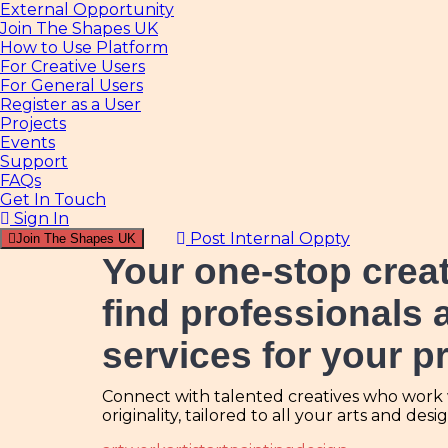
External Opportunity
Join The Shapes UK
How to Use Platform
For Creative Users
For General Users
Register as a User
Projects
Events
Support
FAQs
Get In Touch
Sign In
Post Internal Oppty
Join The Shapes UK
Your one-stop crea
find professionals 
services for your p
Connect with talented creatives who work wi
originality, tailored to all your arts and des