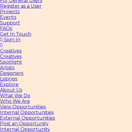
For General Users
Register as a User
Projects
Events
Support
FAQs
Get In Touch
Sign In
Creatives
Creatives
Spotlight
Artists
Designers
Listings
Explore
About Us
What We Do
Who We Are
View Opportunities
Internal Opportunities
External Opportunities
Post an Opportunity
Internal Opportunity