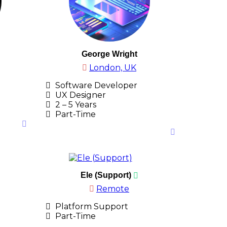
George Wright
London, UK
Software Developer
UX Designer
2 – 5 Years
Part-Time
Ele (Support)
Remote
Platform Support
Part-Time