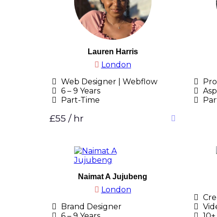
Lauren Harris
London
Web Designer | Webflow
Pro
6 – 9 Years
Asp
Part-Time
Par
£55 / hr
Naimat A Jujubeng
London
Crea
Brand Designer
Vid
6 – 9 Years
10+