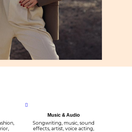
Music & Audio
ashion,
Songwriting, music, sound
ior,
effects, artist, voice acting,