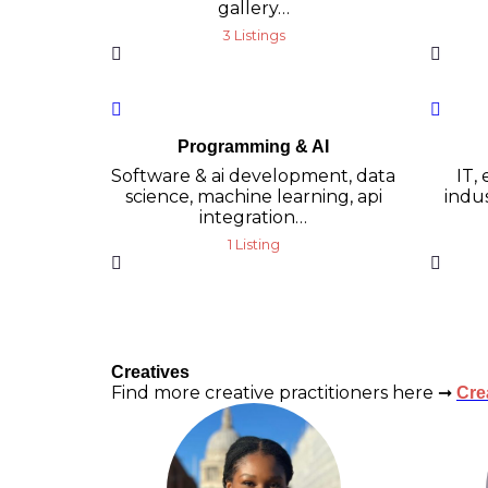
gallery…
3 Listings
Programming & AI
Software & ai development, data
IT,
science, machine learning, api
indus
integration…
1 Listing
Creatives
Find more creative practitioners here ➞
Cre