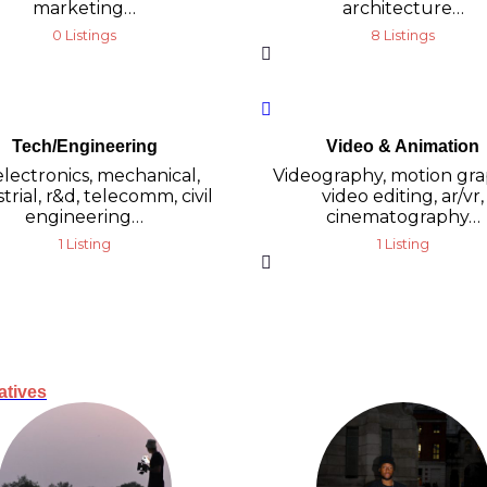
marketing…
architecture…
0 Listings
8 Listings
Tech/Engineering
Video & Animation
 electronics, mechanical,
Videography, motion gra
trial, r&d, telecomm, civil
video editing, ar/vr,
engineering…
cinematography…
1 Listing
1 Listing
atives