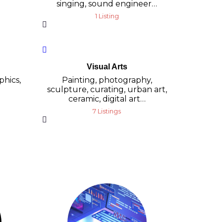
singing, sound engineer…
1 Listing
Visual Arts
phics,
Painting, photography,
sculpture, curating, urban art,
ceramic, digital art…
7 Listings