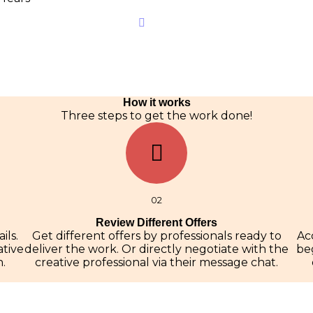
How it works
Three steps to get the work done!
02
Review Different Offers
ils.
Get different offers by professionals ready to
Ac
ative
deliver the work. Or directly negotiate with the
beg
.
creative professional via their message chat.