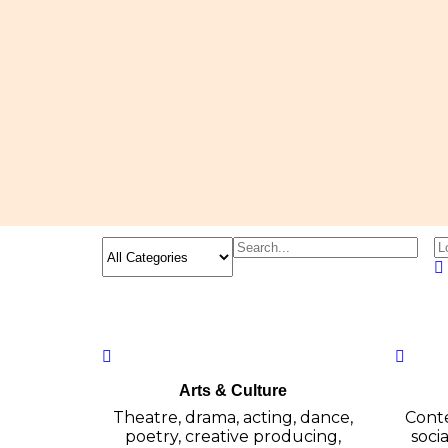
Arts & Culture
Theatre, drama, acting, dance,
Conte
poetry, creative producing,
socia