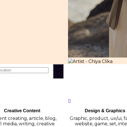
Se
arc
h
Creative Content
Design & Graphics
nt creating, article, blog,
Graphic, product, ux/ui, f
l media, writing, creative
website, game, set, inter