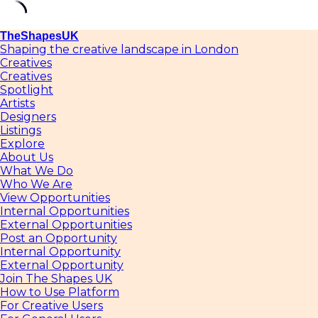
Skip
TheShapesUK
to
Shaping the creative landscape in London
content
Creatives
Creatives
Spotlight
Artists
Designers
Listings
Explore
About Us
What We Do
Who We Are
View Opportunities
Internal Opportunities
External Opportunities
Post an Opportunity
Internal Opportunity
External Opportunity
Join The Shapes UK
How to Use Platform
For Creative Users